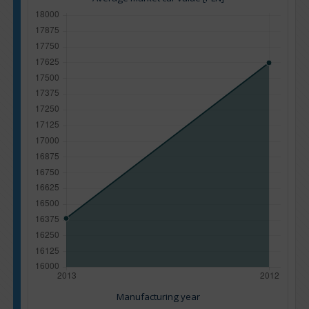
Manufacturing year