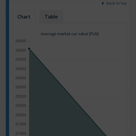
Back to top
Chart
Table
Average market car value [PLN]