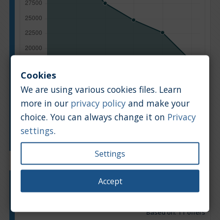
Cookies
We are using various cookies files. Learn
more in our
privacy policy
and make your
choice. You can always change it on
Privacy
settings
.
Manufacturing year
Settings
Accept
Engine type:
Petrol & LPG
Engine size:
1.2
Based on: 11 offers