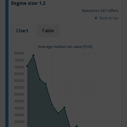
Engine size:
1.2
Based on: 267 offers
Back to top
Chart
Table
Average market car value [PLN]