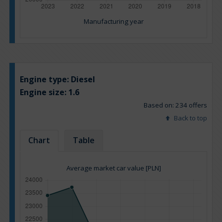
Manufacturing year
Engine type:
Diesel
Engine size:
1.6
Based on: 234 offers
Back to top
Chart
Table
Average market car value [PLN]