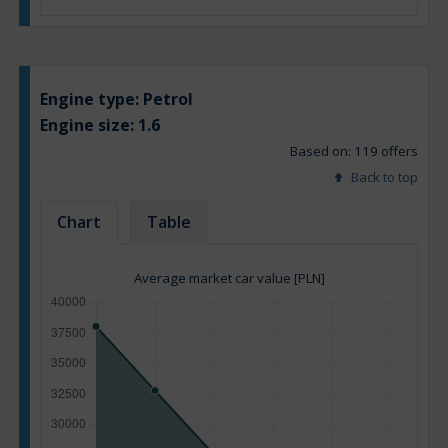
Engine type:
Petrol
Engine size:
1.6
Based on: 119 offers
Back to top
Chart
Table
Average market car value [PLN]