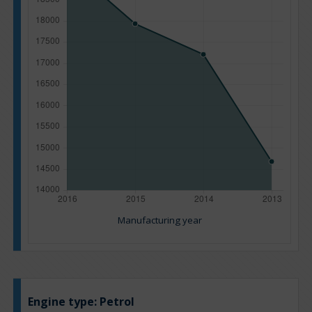
Manufacturing year
Engine type:
Petrol