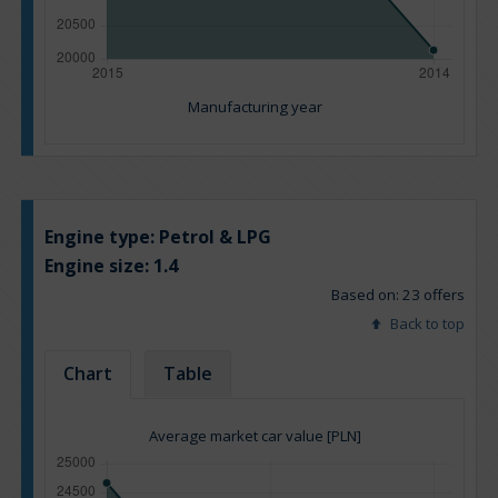
Manufacturing year
Engine type:
Petrol & LPG
Engine size:
1.4
Based on: 23 offers
Back to top
Chart
Table
Average market car value [PLN]