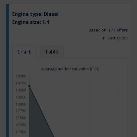
Engine type:
Diesel
Engine size:
1.4
Based on: 177 offers
Back to top
Chart
Table
Average market car value [PLN]