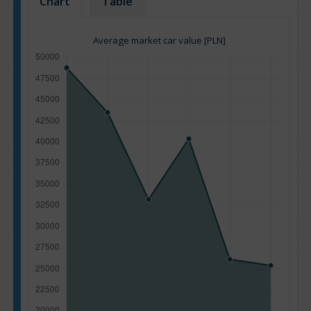
Chart
Table
Average market car value [PLN]