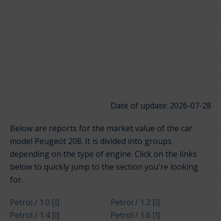
Date of update: 2026-07-28
Below are reports for the market value of the car
model Peugeot 208. It is divided into groups
depending on the type of engine. Click on the links
below to quickly jump to the section you're looking
for.
Petrol / 1.0 [l]
Petrol / 1.2 [l]
Petrol / 1.4 [l]
Petrol / 1.6 [l]