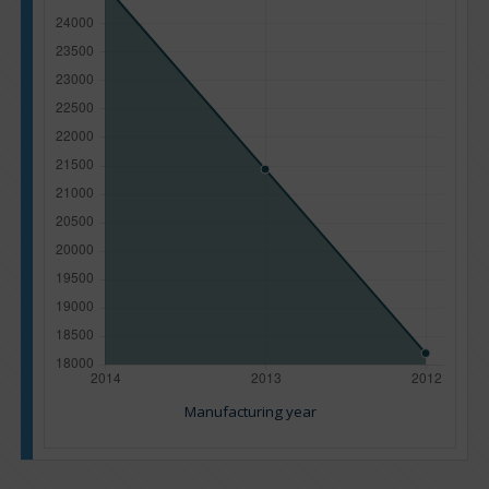
Manufacturing year