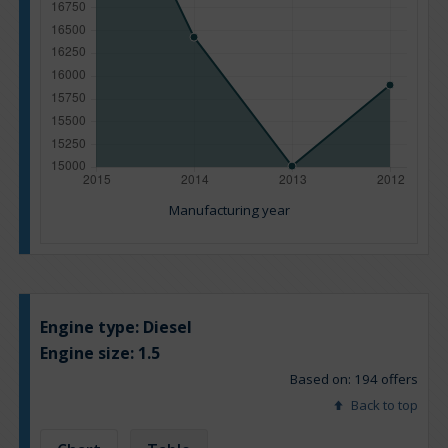
Manufacturing year
Engine type:
Diesel
Engine size:
1.5
Based on: 194 offers
Back to top