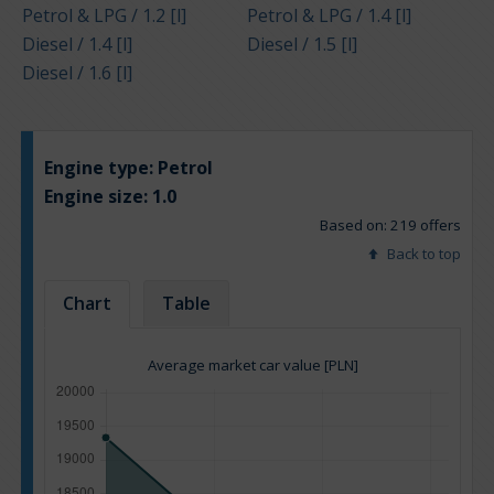
Petrol & LPG / 1.2 [l]
Petrol & LPG / 1.4 [l]
Diesel / 1.4 [l]
Diesel / 1.5 [l]
Diesel / 1.6 [l]
Engine type:
Petrol
Engine size:
1.0
Based on: 219 offers
Back to top
Chart
Table
Average market car value [PLN]