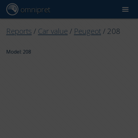
omnipret
Car valuation
Reports
/
Car value
/
Peugeot
/
208
Reports
Model: 208
Valuation factors