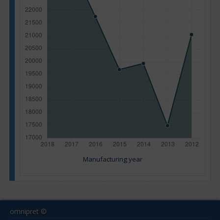
Manufacturing year
omnipret ©