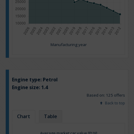
Manufacturing year
Engine type:
Petrol
Engine size:
1.4
Based on: 125 offers
Back to top
Chart
Table
Average market car value [PLN]