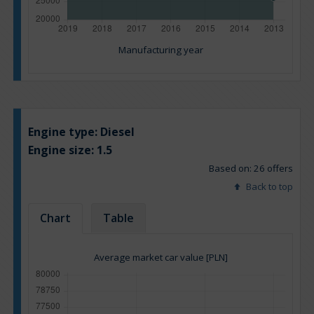
Manufacturing year
Engine type:
Diesel
Engine size:
1.5
Based on: 26 offers
Back to top
Chart
Table
Average market car value [PLN]