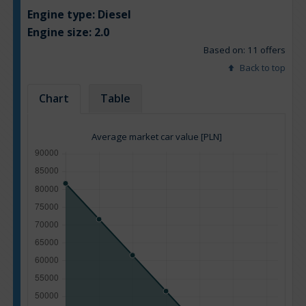
Engine type:
Diesel
Engine size:
2.0
Based on: 11 offers
Back to top
Chart
Table
Average market car value [PLN]