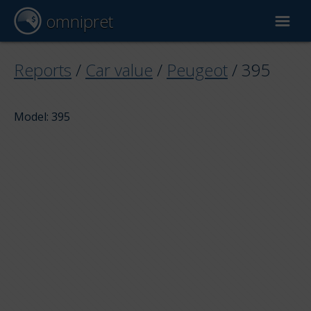
omnipret
Car valuation
Reports
/
Car value
/
Peugeot
/
395
Reports
Model: 395
Valuation factors