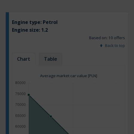
Engine type:
Petrol
Engine size:
1.2
Based on: 10 offers
Back to top
Chart
Table
Average market car value [PLN]