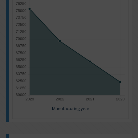
Manufacturing year