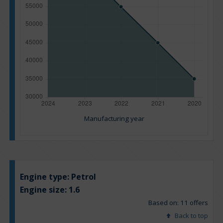
Manufacturing year
Engine type:
Petrol
Engine size:
1.6
Based on: 11 offers
Back to top