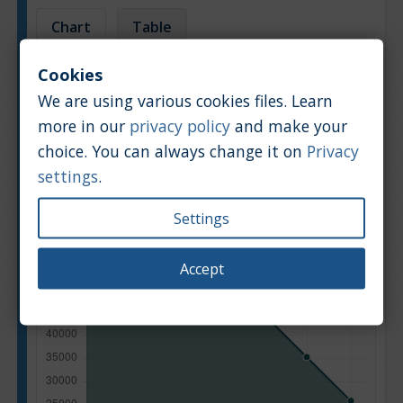
Chart
Table
Cookies
Average market car value [PLN]
We are using various cookies files. Learn
more in our
privacy policy
and make your
choice. You can always change it on
Privacy
settings
.
Settings
Accept