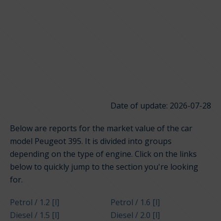
Date of update: 2026-07-28
Below are reports for the market value of the car
model Peugeot 395. It is divided into groups
depending on the type of engine. Click on the links
below to quickly jump to the section you're looking
for.
Petrol / 1.2 [l]
Petrol / 1.6 [l]
Diesel / 1.5 [l]
Diesel / 2.0 [l]