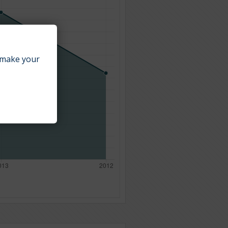
make your