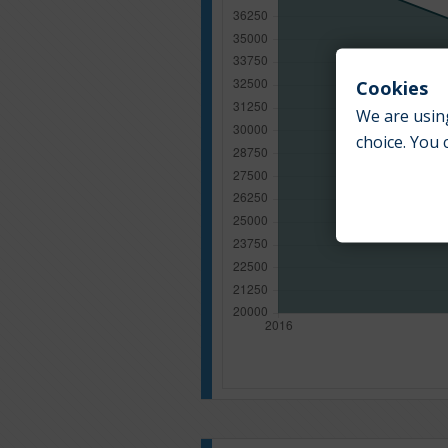
Cookies
We are using
choice. You 