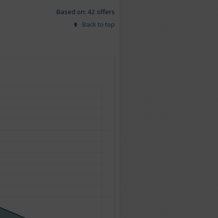
Based on: 42 offers
Back to top