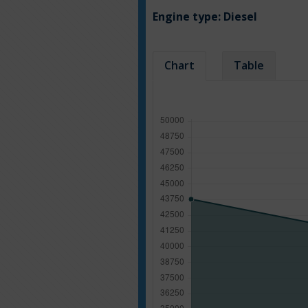
Engine type:
Diesel
Chart
Table