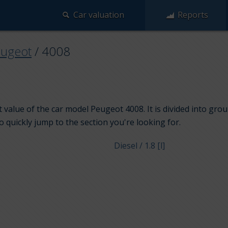
Car valuation
Reports
ugeot
/
4008
 value of the car model Peugeot 4008. It is divided into gro
to quickly jump to the section you're looking for.
Diesel / 1.8 [l]