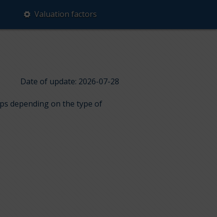
Valuation factors
Date of update: 2026-07-28
ups depending on the type of