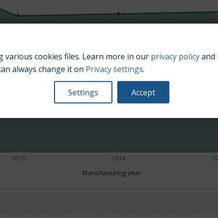
 various cookies files. Learn more in our
privacy policy
and 
can always change it on
Privacy settings
.
Settings
Accept
Manufacturing year