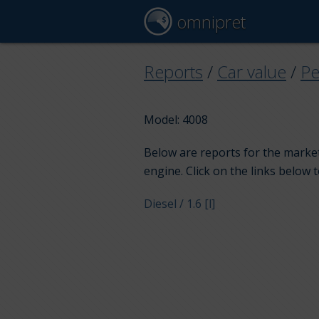
omnipret
Reports
/
Car value
/
Pe
Model: 4008
Below are reports for the market
engine. Click on the links below 
Diesel / 1.6 [l]