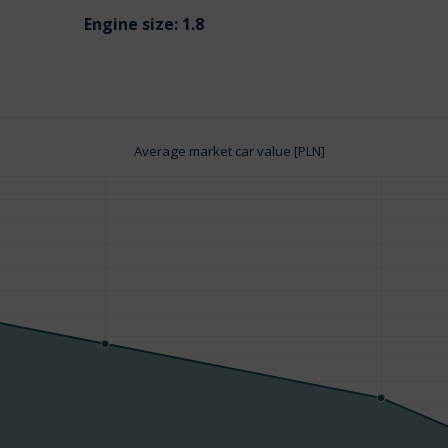
Engine size:
1.8
Average market car value [PLN]