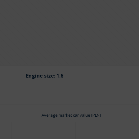
Engine size:
1.6
Average market car value [PLN]