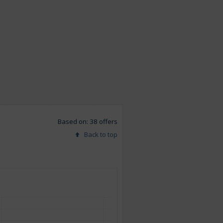
Based on: 38 offers
Back to top