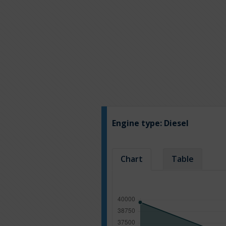
Engine type:
Diesel
Chart
Table