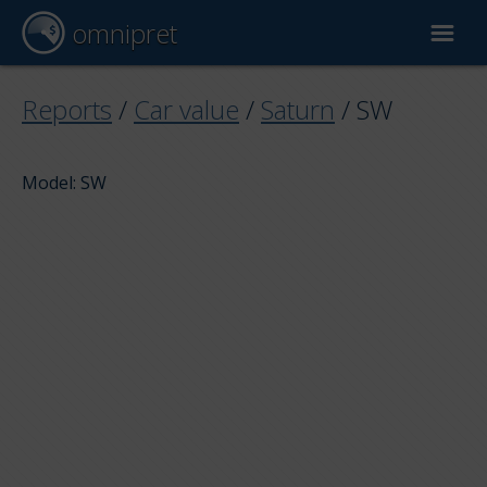
omnipret
Car valuation
Reports
/
Car value
/
Saturn
/
SW
Reports
Model: SW
Valuation factors