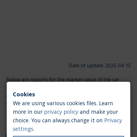
Date of update: 2025-04-15
Below are reports for the market value of the car
model Saturn SW. It is divided into groups depending
Cookies
on the type of engine. Click on the links below to
We are using various cookies files. Learn
quickly jump to the section you're looking for.
more in our
privacy policy
and make your
Diesel / 2.0 [l]
choice. You can always change it on
Privacy
settings
.