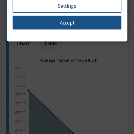
Settings
Engine type:
Diesel
Engine size:
2.0
Accept
Based on: 32 offers
Back to top
Chart
Table
Average market car value [PLN]