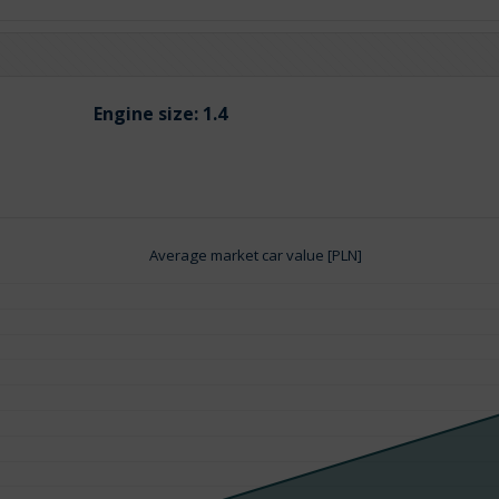
Engine size:
1.4
Average market car value [PLN]