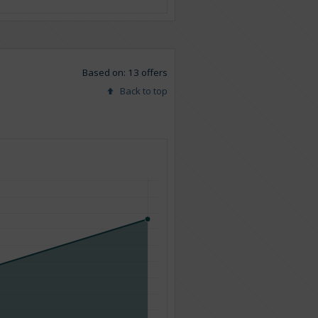
Based on: 13 offers
Back to top