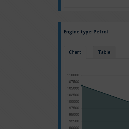
Engine type:
Petrol
Chart
Table