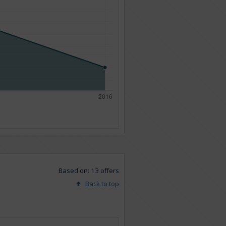
Based on: 13 offers
Back to top