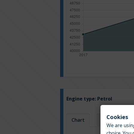
Engine type:
Petrol
Cookies
Chart
Table
We are using
choice. You 