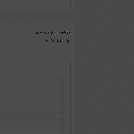
Based on: 10 offers
Back to top