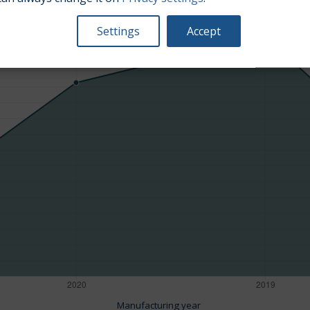
Average market car value [PLN]
Settings
Accept
Manufacturing year