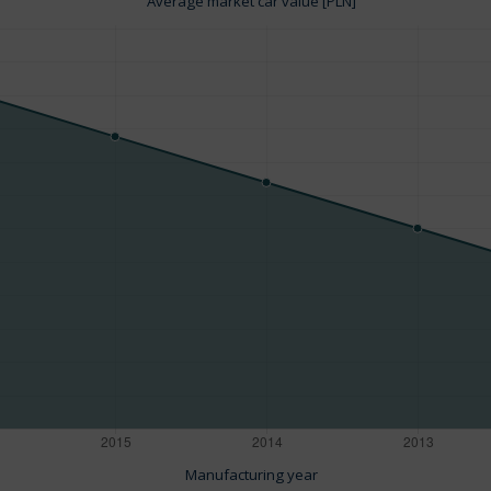
Average market car value [PLN]
Manufacturing year