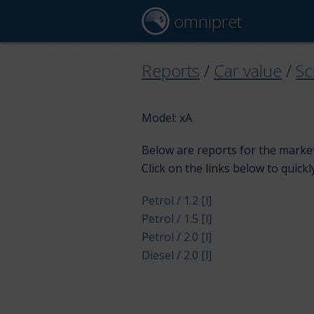
omnipret
Reports
/
Car value
/
Sc
Model: xA
Below are reports for the market 
Click on the links below to quickl
Petrol / 1.2 [l]
Petrol / 1.5 [l]
Petrol / 2.0 [l]
Diesel / 2.0 [l]