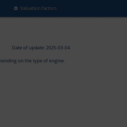
Valuation factors
Date of update: 2025-03-04
epending on the type of engine.