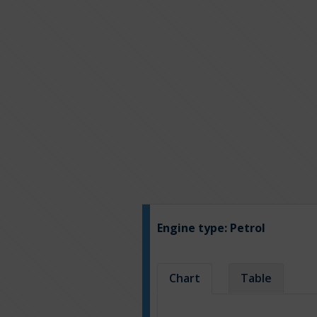
Engine type:
Petrol
Chart
Table