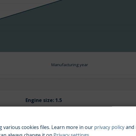
Manufacturing year
Engine size:
1.5
 various cookies files. Learn more in our
privacy policy
and 
can always change it on
Privacy settings
.