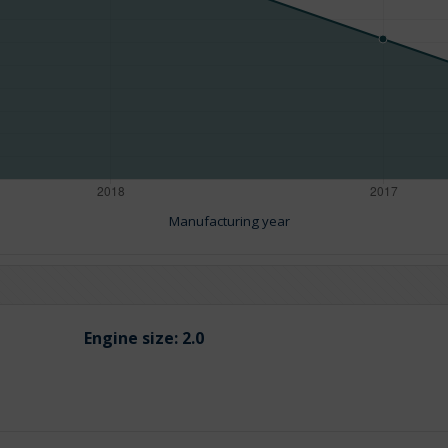
Manufacturing year
Engine size:
2.0