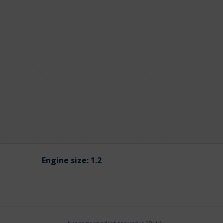
Engine size:
1.2