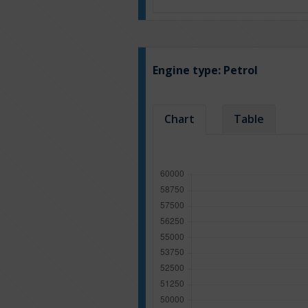
Engine type:
Petrol
Chart
Table