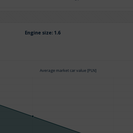
Engine size:
1.6
Average market car value [PLN]