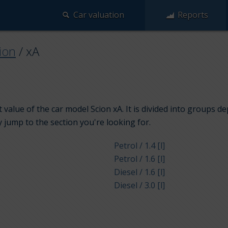
Car valuation
Reports
ion
/
xA
value of the car model Scion xA. It is divided into groups d
y jump to the section you're looking for.
Petrol / 1.4 [l]
Petrol / 1.6 [l]
Diesel / 1.6 [l]
Diesel / 3.0 [l]