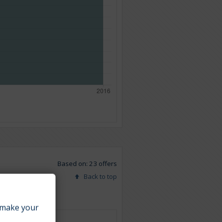
Based on: 23 offers
Back to top
make your