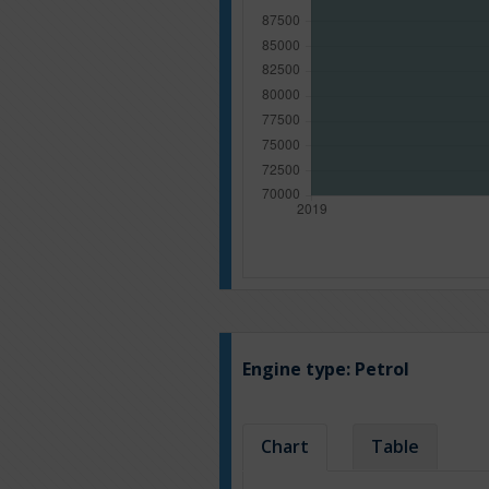
Engine type:
Petrol
Chart
Table