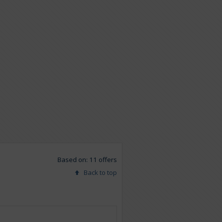
Based on: 11 offers
Back to top