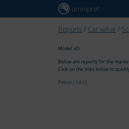
omnipret
Reports
/
Car value
/
Sc
Model: xD
Below are reports for the market 
Click on the links below to quickl
Petrol / 1.8 [l]