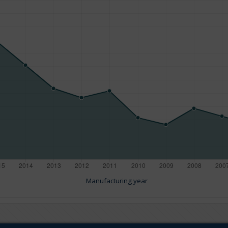
Manufacturing year