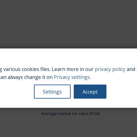
 various cookies files. Learn more in our
privacy policy
and 
Engine size:
1.8
can always change it on
Privacy settings
.
Settings
Accept
Average market car value [PLN]