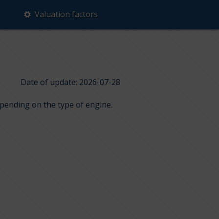
Valuation factors
Date of update: 2026-07-28
epending on the type of engine.