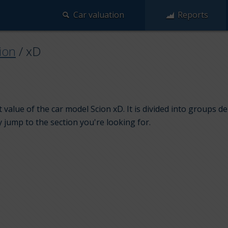
Car valuation
Reports
ion
/
xD
value of the car model Scion xD. It is divided into groups d
y jump to the section you're looking for.