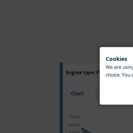
Cookies
We are using
Engine type:
Petrol
choice. You 
Chart
Table