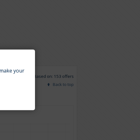
make your
Based on: 153 offers
Back to top