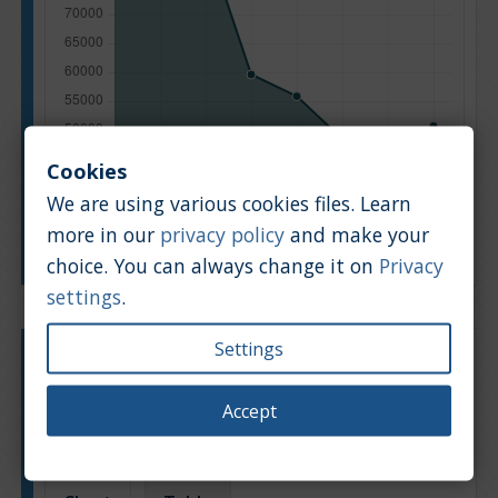
Cookies
We are using various cookies files. Learn
more in our
privacy policy
and make your
Manufacturing year
choice. You can always change it on
Privacy
settings
.
Settings
Engine type:
Petrol
Engine size:
1.5
Accept
Based on: 279 offers
Back to top