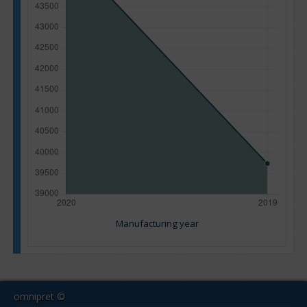
Manufacturing year
omnipret ©