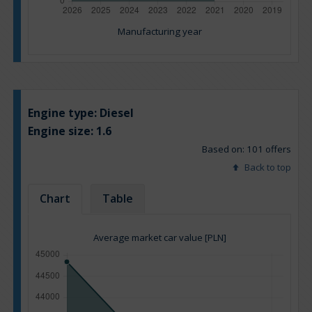
Manufacturing year
Engine type:
Diesel
Engine size:
1.6
Based on: 101 offers
Back to top
Chart
Table
Average market car value [PLN]