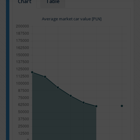
Chart
Table
Average market car value [PLN]