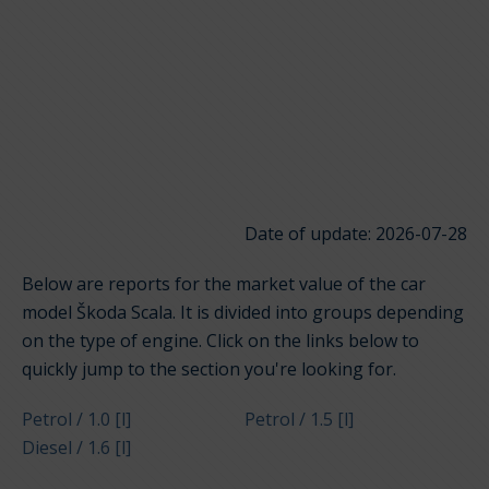
Date of update: 2026-07-28
Below are reports for the market value of the car
model Škoda Scala. It is divided into groups depending
on the type of engine. Click on the links below to
quickly jump to the section you're looking for.
Petrol / 1.0 [l]
Petrol / 1.5 [l]
Diesel / 1.6 [l]