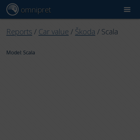
omnipret
Car valuation
Reports
/
Car value
/
Škoda
/
Scala
Reports
Model: Scala
Valuation factors