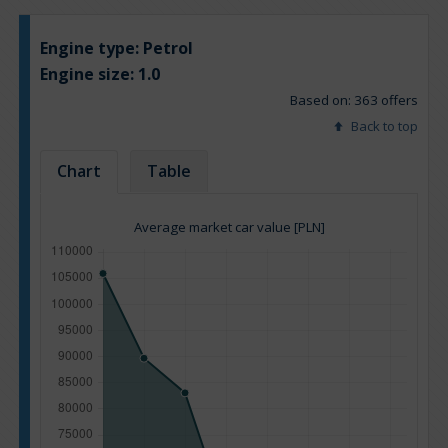
Engine type:
Petrol
Engine size:
1.0
Based on: 363 offers
Back to top
Chart
Table
Average market car value [PLN]