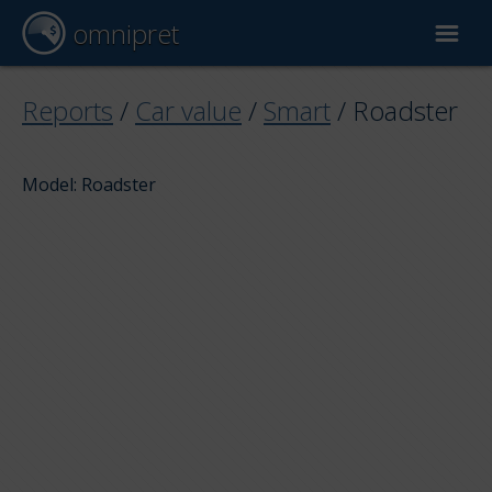
omnipret
Car valuation
Reports
/
Car value
/
Smart
/
Roadster
Reports
Model: Roadster
Valuation factors