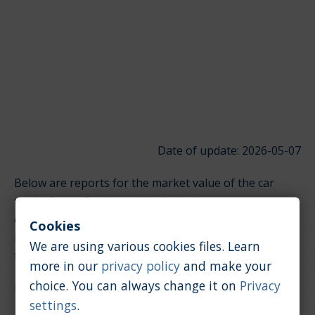
Date of update: 2026-05-07
Below are reports for the market value of the car
model Smart Roadster. It is divided into groups
depending on the type of engine. Click on the links
Cookies
below to quickly jump to the section you're looking
We are using various cookies files. Learn
for.
more in our
privacy policy
and make your
choice. You can always change it on
Privacy
Petrol / 0.7 [l]
settings
.