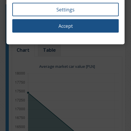
Settings
Engine type:
Petrol
Engine size:
0.7
Accept
Based on: 11 offers
Back to top
Chart
Table
Average market car value [PLN]