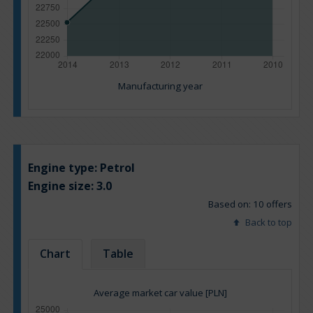
Manufacturing year
Engine type:
Petrol
Engine size:
3.0
Based on: 10 offers
Back to top
Chart
Table
Average market car value [PLN]