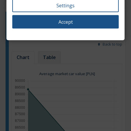
Settings
Engine type:
Petrol
Accept
Engine size:
3.6
Based on: 10 offers
Back to top
Chart
Table
Average market car value [PLN]