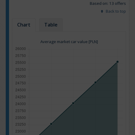
Based on: 13 offers
Back to top
Chart
Table
Average market car value [PLN]