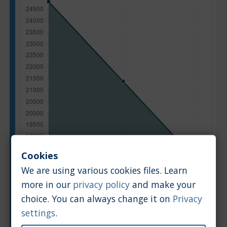
Cookies
We are using various cookies files. Learn
more in our
privacy policy
and make your
choice. You can always change it on
Privacy
Manufacturing year
settings
.