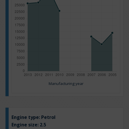
Manufacturing year
Engine type:
Petrol
Engine size:
2.5