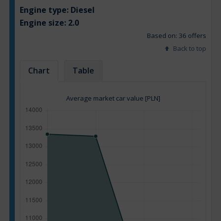
Engine type:
Diesel
Engine size:
2.0
Based on: 36 offers
Back to top
Chart
Table
Average market car value [PLN]