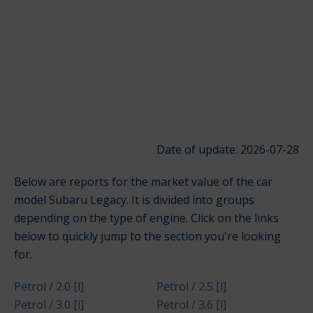
Date of update: 2026-07-28
Below are reports for the market value of the car
model Subaru Legacy. It is divided into groups
depending on the type of engine. Click on the links
below to quickly jump to the section you're looking
for.
Petrol / 2.0 [l]
Petrol / 2.5 [l]
Petrol / 3.0 [l]
Petrol / 3.6 [l]