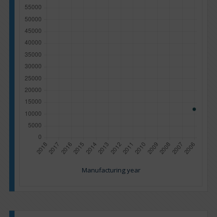
Manufacturing year