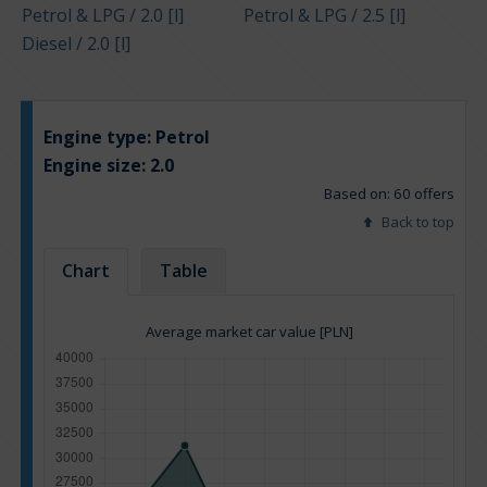
Petrol & LPG / 2.0 [l]
Petrol & LPG / 2.5 [l]
Diesel / 2.0 [l]
Engine type:
Petrol
Engine size:
2.0
Based on: 60 offers
Back to top
Chart
Table
Average market car value [PLN]