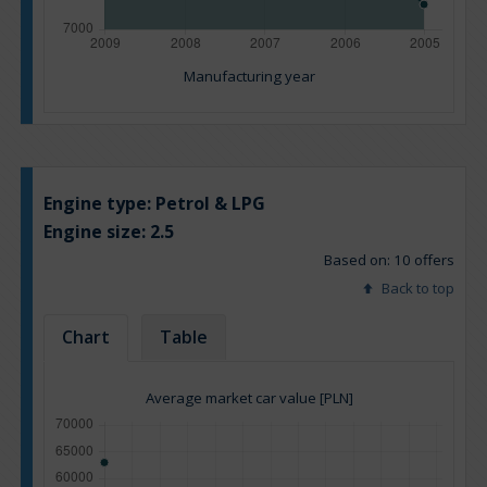
Manufacturing year
Engine type:
Petrol & LPG
Engine size:
2.5
Based on: 10 offers
Back to top
Chart
Table
Average market car value [PLN]