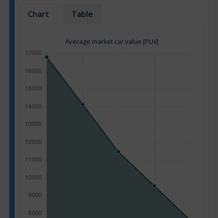
Chart
Table
Average market car value [PLN]