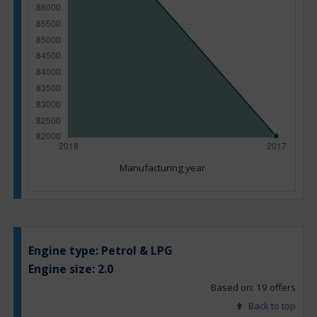
Manufacturing year
Engine type:
Petrol & LPG
Engine size:
2.0
Based on: 19 offers
Back to top