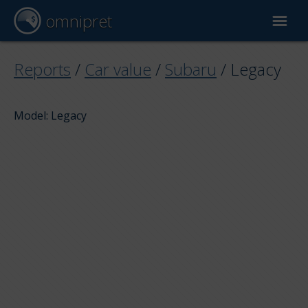
omnipret
Car valuation
Reports
/
Car value
/
Subaru
/
Legacy
Reports
Model: Legacy
Valuation factors