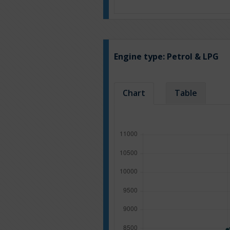
Engine type:
Petrol & LPG
Chart
Table