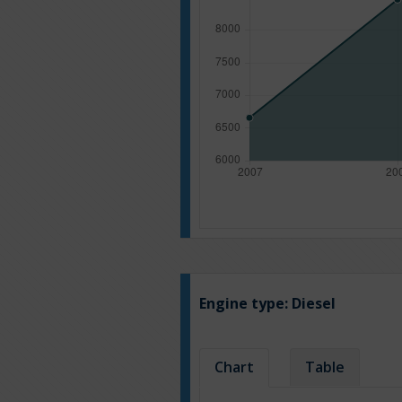
Engine type:
Diesel
Chart
Table