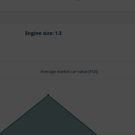
Engine size:
1.3
Average market car value [PLN]