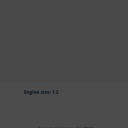
Engine size:
1.2