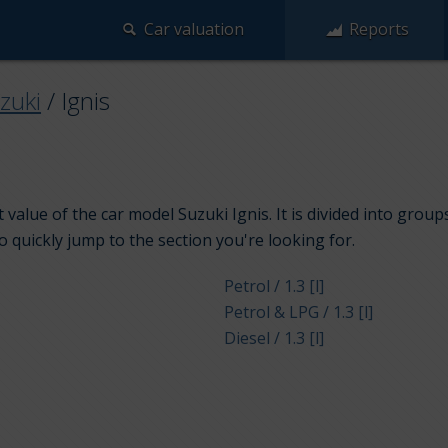
Car valuation
Reports
zuki
/
Ignis
value of the car model Suzuki Ignis. It is divided into grou
to quickly jump to the section you're looking for.
Petrol / 1.3 [l]
Petrol & LPG / 1.3 [l]
Diesel / 1.3 [l]