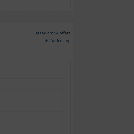
Based on: 54 offers
Back to top