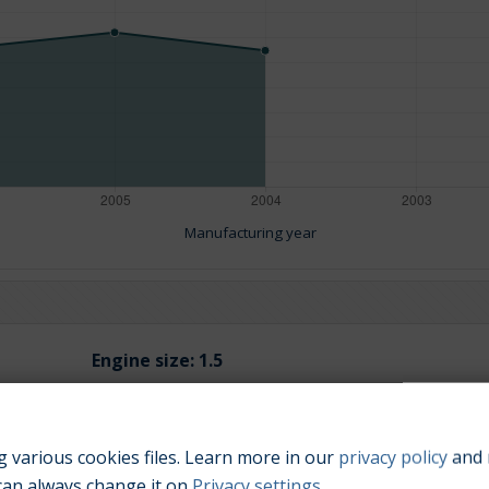
Manufacturing year
Engine size:
1.5
 various cookies files. Learn more in our
privacy policy
and 
can always change it on
Privacy settings
.