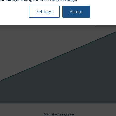
Average market car value [PLN]
Settings
Accept
Manufacturing year