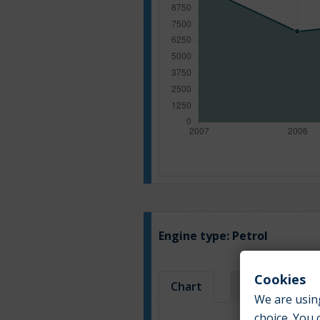
Engine type:
Petrol
Cookies
Chart
Table
We are using
choice. You 