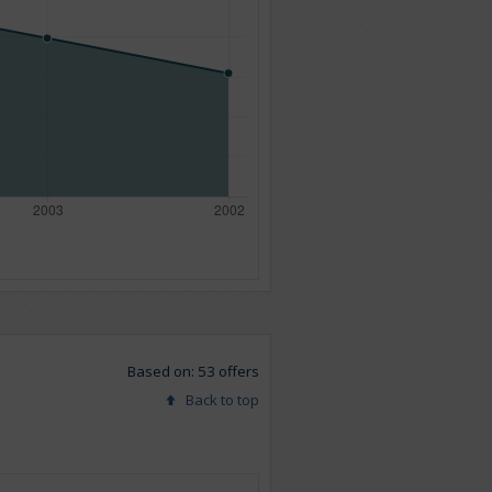
Based on: 53 offers
Back to top