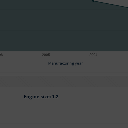
Manufacturing year
Engine size:
1.2