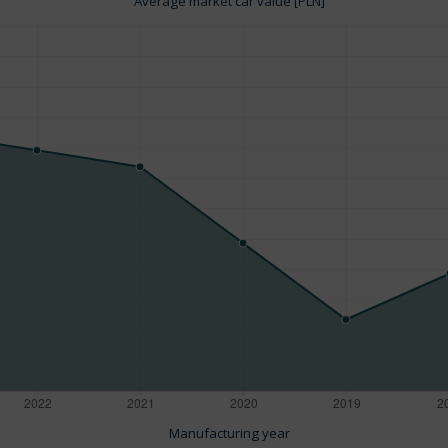
Average market car value [PLN]
Manufacturing year