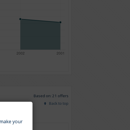
Based on: 21 offers
Back to top
make your