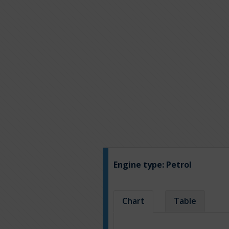
Engine type:
Petrol
Chart
Table