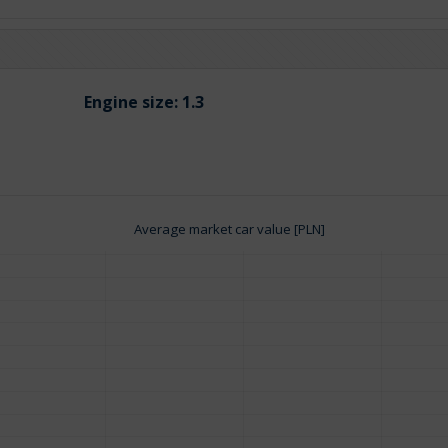
Engine size:
1.3
Average market car value [PLN]