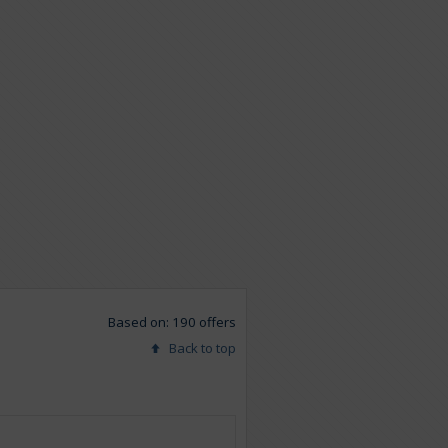
Based on: 190 offers
Back to top