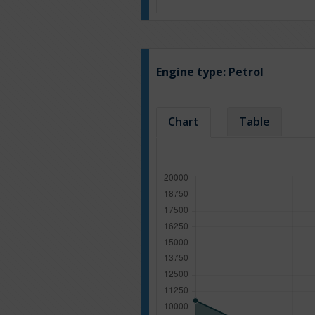
Engine type:
Petrol
Chart
Table