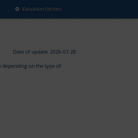
Valuation factors
Date of update: 2026-07-28
ps depending on the type of