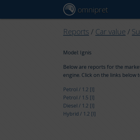
omnipret
Reports
/
Car value
/
Su
Model: Ignis
Below are reports for the market 
engine. Click on the links below 
Petrol / 1.2 [l]
Petrol / 1.5 [l]
Diesel / 1.2 [l]
Hybrid / 1.2 [l]