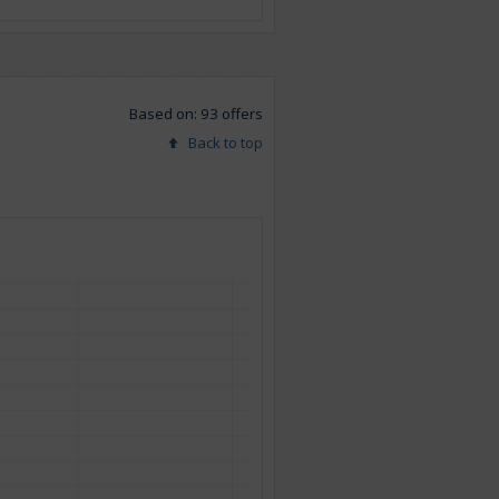
Based on: 93 offers
Back to top