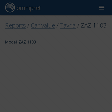
omnipret
Car valuation
Reports
/
Car value
/
Tavria
/
ZAZ 1103
Reports
Model: ZAZ 1103
Valuation factors