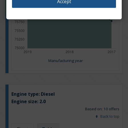
Accept
Manufacturing year
Engine type:
Diesel
Engine size:
2.0
Based on: 10 offers
Back to top