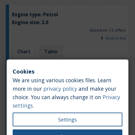
Engine type:
Petrol
Engine size:
2.0
Based on: 12 offers
Back to top
Chart
Table
Average market car value [PLN]
Cookies
We are using various cookies files. Learn
more in our
privacy policy
and make your
choice. You can always change it on
Privacy
settings
.
Settings