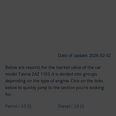
Date of update: 2026-02-02
Below are reports for the market value of the car
model Tavria ZAZ 1103. It is divided into groups
depending on the type of engine. Click on the links
below to quickly jump to the section you're looking
for.
Petrol / 2.0 [l]
Diesel / 2.0 [l]