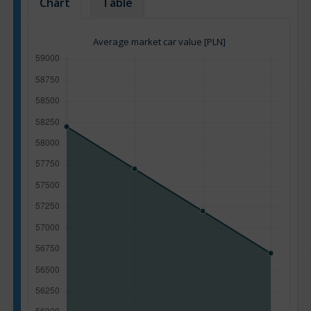
Chart
Table
Average market car value [PLN]