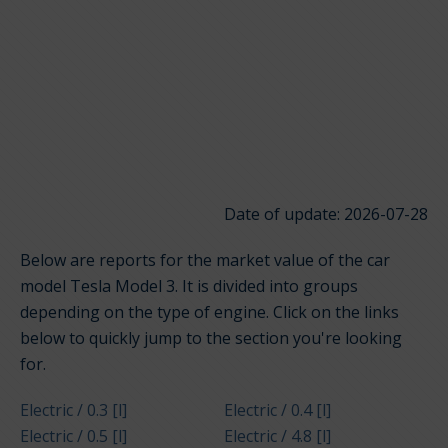
Date of update: 2026-07-28
Below are reports for the market value of the car
model Tesla Model 3. It is divided into groups
depending on the type of engine. Click on the links
below to quickly jump to the section you're looking
for.
Electric / 0.3 [l]
Electric / 0.4 [l]
Electric / 0.5 [l]
Electric / 4.8 [l]