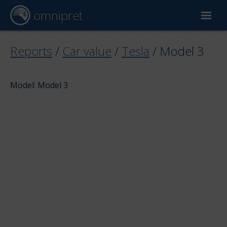
omnipret
Car valuation
Reports
/
Car value
/
Tesla
/
Model 3
Reports
Model: Model 3
Valuation factors