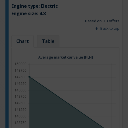
Engine type:
Electric
Engine size:
4.8
Based on: 13 offers
Back to top
Chart
Table
Average market car value [PLN]