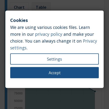
Chart
Table
Cookies
Average market car value [PLN]
We are using various cookies files. Learn
more in our
privacy policy
and make your
choice. You can always change it on
Privacy
settings
.
Settings
Accept