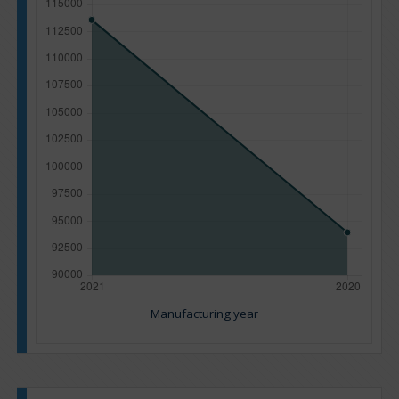
Manufacturing year