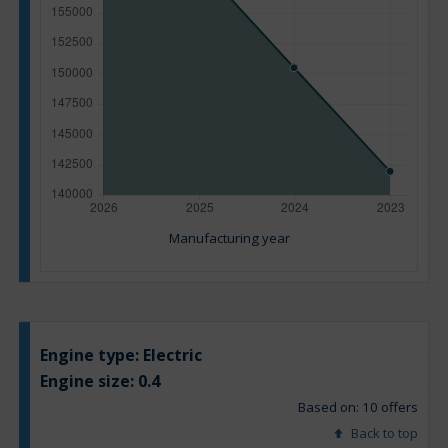
Manufacturing year
Engine type:
Electric
Engine size:
0.4
Based on: 10 offers
Back to top