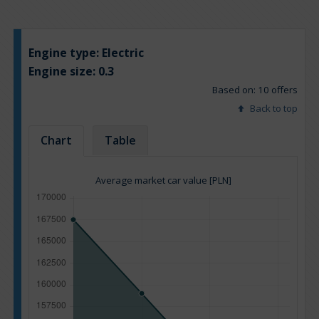
Engine type:
Electric
Engine size:
0.3
Based on: 10 offers
Back to top
Chart
Table
Average market car value [PLN]