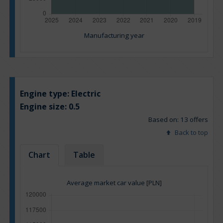
Manufacturing year
Engine type:
Electric
Engine size:
0.5
Based on: 13 offers
Back to top
Chart
Table
Average market car value [PLN]