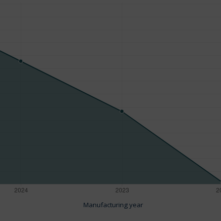
Manufacturing year