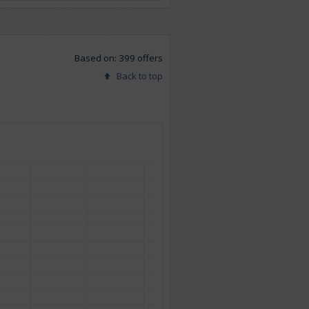
Based on: 399 offers
Back to top