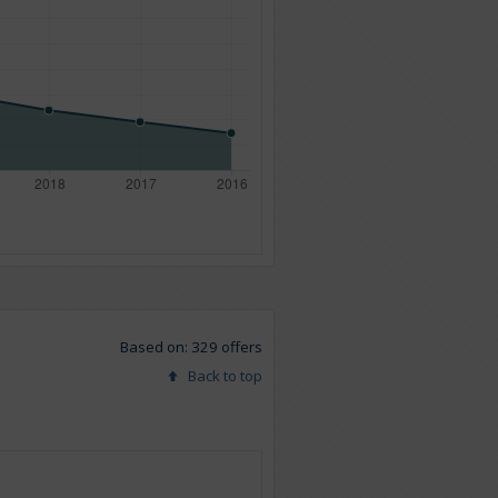
Based on: 329 offers
Back to top