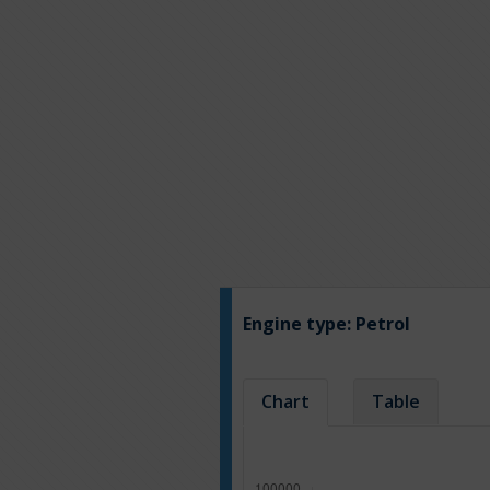
Engine type:
Petrol
Chart
Table