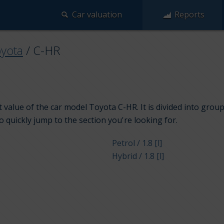
Car valuation
Reports
yota
/
C-HR
 value of the car model Toyota C-HR. It is divided into grou
to quickly jump to the section you're looking for.
Petrol / 1.8 [l]
Hybrid / 1.8 [l]