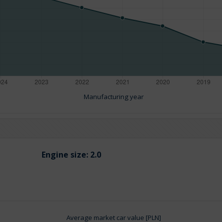
Manufacturing year
Engine size:
2.0
Average market car value [PLN]