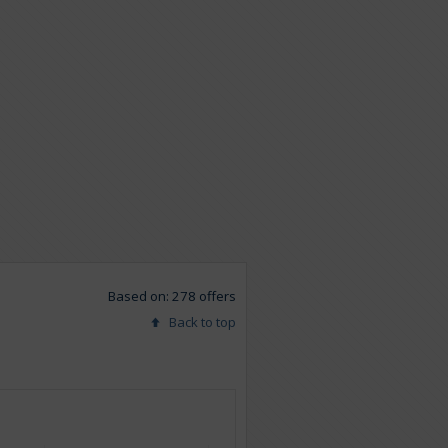
Based on: 278 offers
Back to top