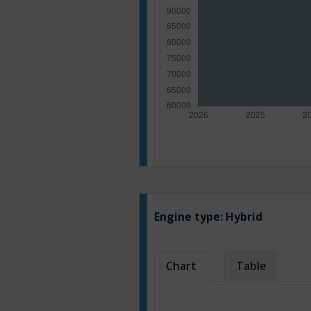
Engine type:
Hybrid
Chart
Table