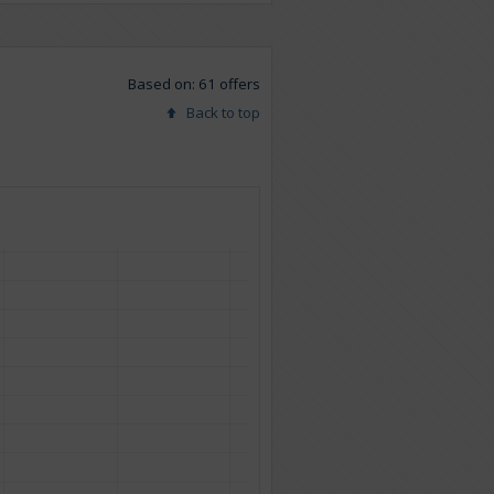
Based on: 61 offers
Back to top