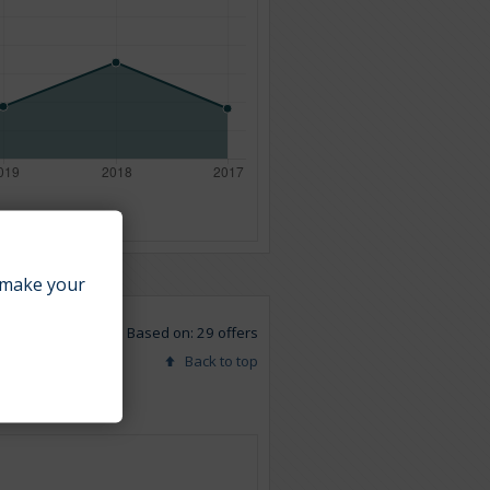
make your
Based on: 29 offers
Back to top