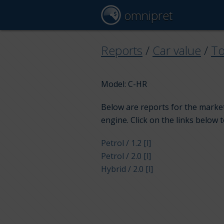
omnipret
Reports
/
Car value
/
To
Model: C-HR
Below are reports for the market
engine. Click on the links below 
Petrol / 1.2 [l]
Petrol / 2.0 [l]
Hybrid / 2.0 [l]