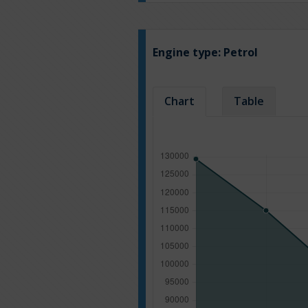
Engine type:
Petrol
Chart
Table