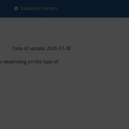
Valuation factors
Date of update: 2026-07-28
ps depending on the type of