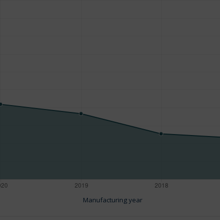
Manufacturing year