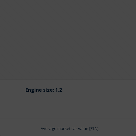
Engine size:
1.2
Average market car value [PLN]