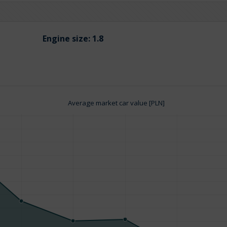
Engine size:
1.8
Average market car value [PLN]