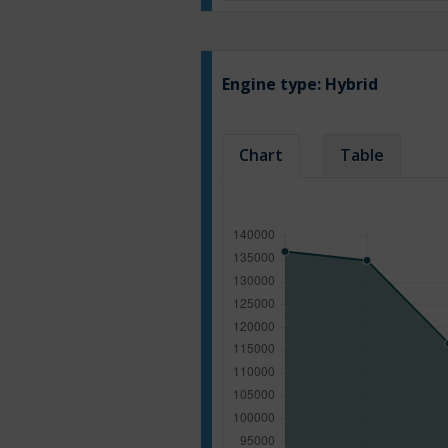
Engine type:
Hybrid
Chart
Table