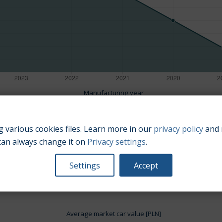
Manufacturing year
 various cookies files. Learn more in our
privacy policy
and 
can always change it on
Privacy settings
.
Engine size:
2.0
Settings
Accept
Average market car value [PLN]