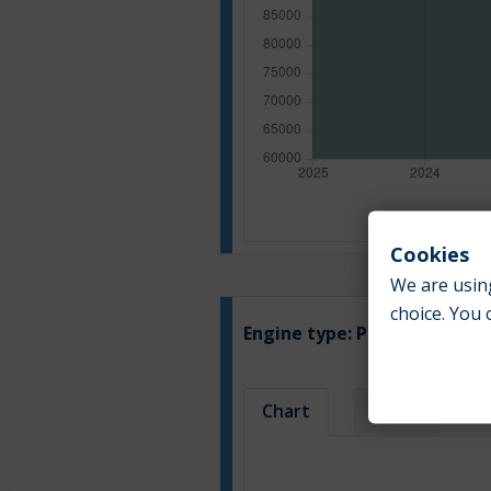
Cookies
We are using
choice. You 
Engine type:
Petrol
Chart
Table