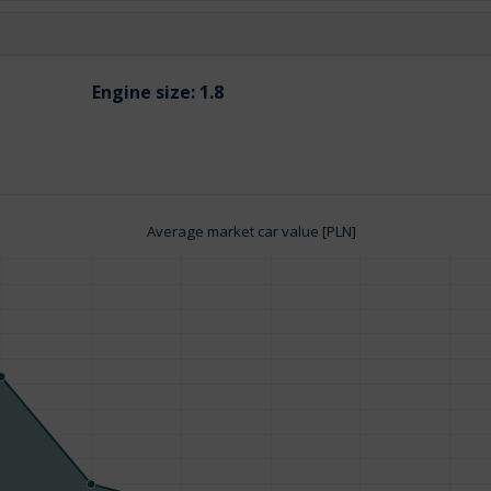
Engine size:
1.8
Average market car value [PLN]