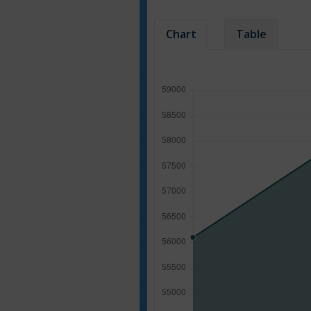
Chart
Table