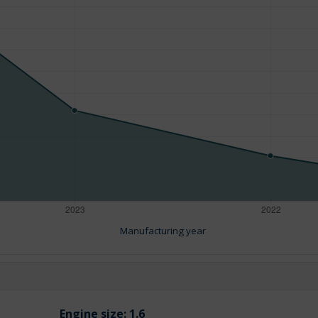
Manufacturing year
Engine size:
1.6