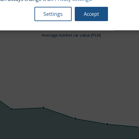
Settings
Accept
Average market car value [PLN]