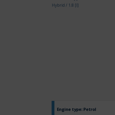
Hybrid / 1.8 [l]
Engine type:
Petrol