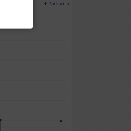
Back to top