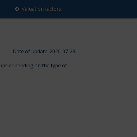
Valuation factors
Date of update: 2026-07-28
roups depending on the type of