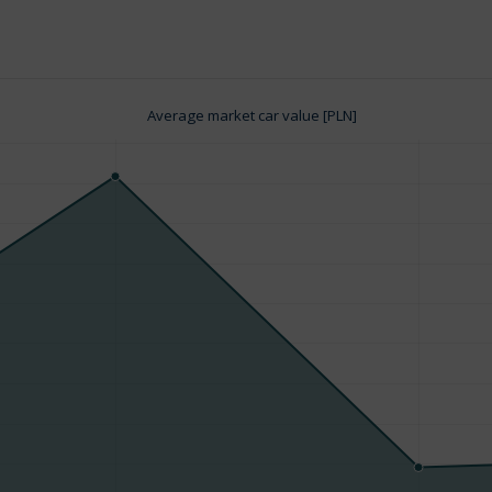
Average market car value [PLN]