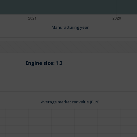
Manufacturing year
Engine size:
1.3
Average market car value [PLN]