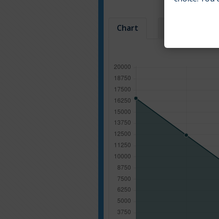
Chart
Table