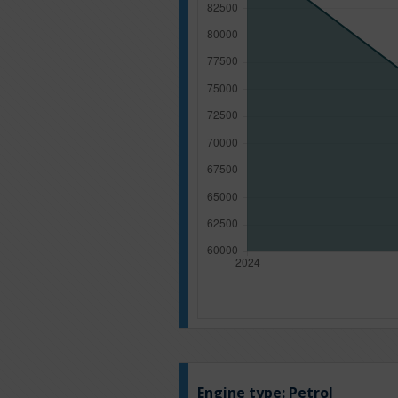
Engine type:
Petrol