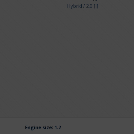
Hybrid / 2.0 [l]
Engine size:
1.2