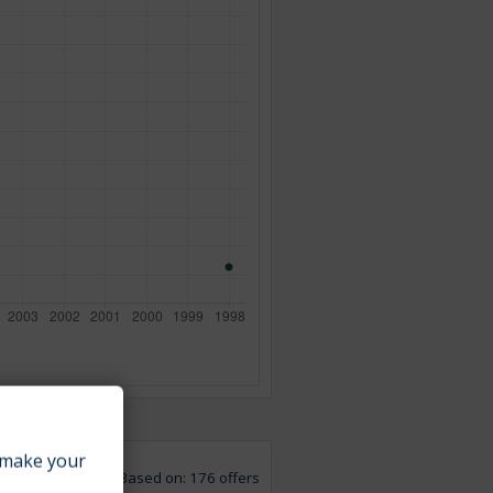
make your
Based on: 176 offers