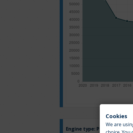
Cookies
We are using
Engine type:
Petrol
choice. You 