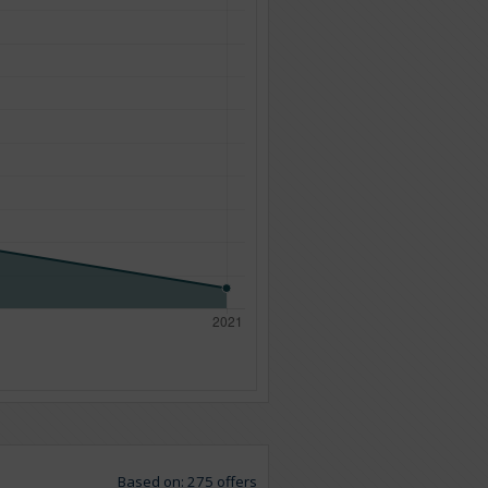
Based on: 275 offers