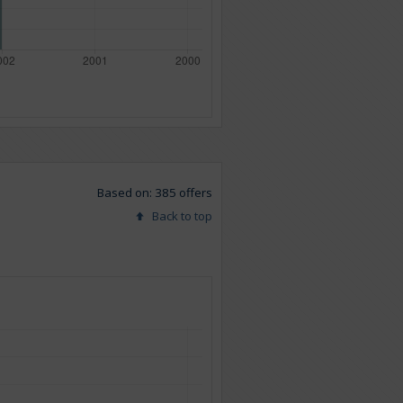
Based on: 385 offers
Back to top