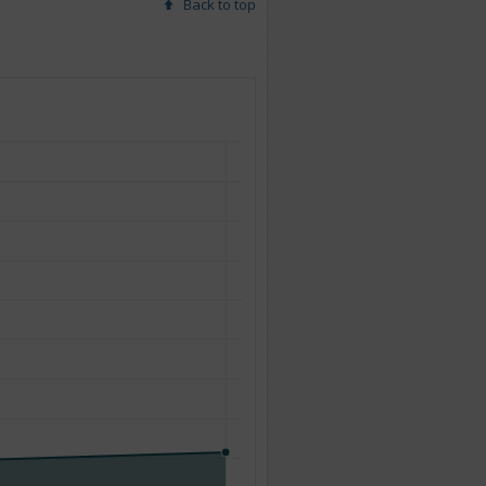
Back to top