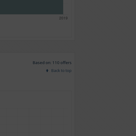
Based on: 110 offers
Back to top