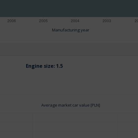
Manufacturing year
Engine size:
1.5
Average market car value [PLN]