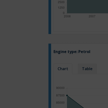
Engine type:
Petrol
Chart
Table