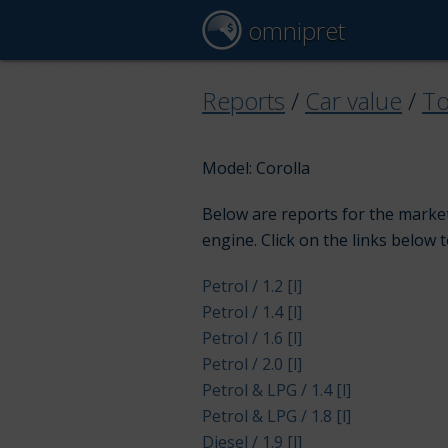
omnipret
Reports
/
Car value
/
To
Model: Corolla
Below are reports for the market
engine. Click on the links below 
Petrol / 1.2 [l]
Petrol / 1.4 [l]
Petrol / 1.6 [l]
Petrol / 2.0 [l]
Petrol & LPG / 1.4 [l]
Petrol & LPG / 1.8 [l]
Diesel / 1.9 [l]