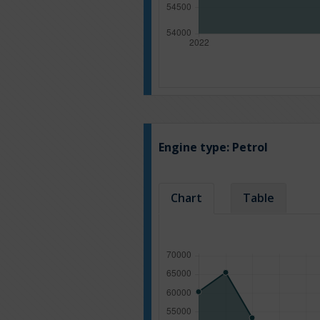
Engine type:
Petrol
Chart
Table