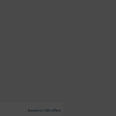
Based on: 280 offers