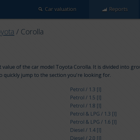
Car valuation
Reports
yota
/
Corolla
 value of the car model Toyota Corolla. It is divided into g
to quickly jump to the section you're looking for.
Petrol / 1.3 [l]
Petrol / 1.5 [l]
Petrol / 1.8 [l]
Petrol & LPG / 1.3 [l]
Petrol & LPG / 1.6 [l]
Diesel / 1.4 [l]
Diesel / 2.0 [l]