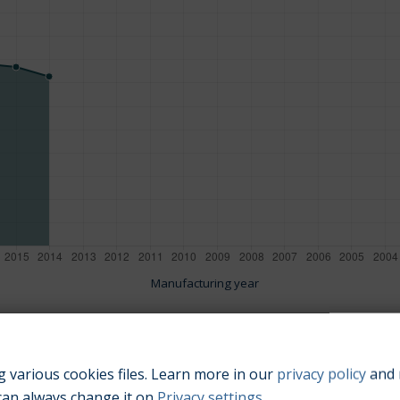
Manufacturing year
 various cookies files. Learn more in our
privacy policy
and 
Engine size:
1.4
can always change it on
Privacy settings
.