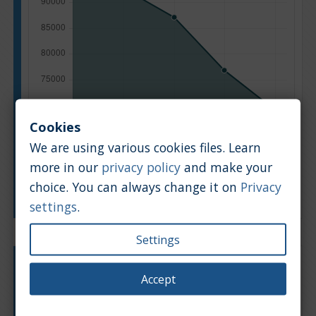
Cookies
We are using various cookies files. Learn
more in our
privacy policy
and make your
choice. You can always change it on
Privacy
Manufacturing year
settings
.
Settings
Engine type:
Petrol
Accept
Engine size:
2.0
Based on: 339 offers