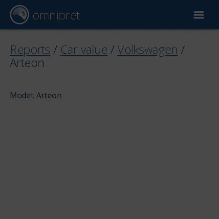
omnipret
Car valuation
Reports
/
Car value
/
Volkswagen
/
Arteon
Reports
Model: Arteon
Valuation factors