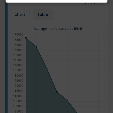
Back to top
Chart
Table
Average market car value [PLN]