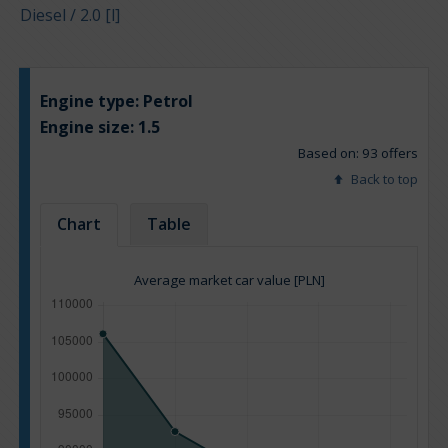
Diesel / 2.0 [l]
Engine type:
Petrol
Engine size:
1.5
Based on: 93 offers
Back to top
Chart
Table
Average market car value [PLN]