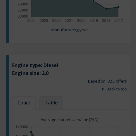
Manufacturing year
Engine type:
Diesel
Engine size:
2.0
Based on: 325 offers
Back to top
Chart
Table
Average market car value [PLN]