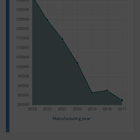
Manufacturing year