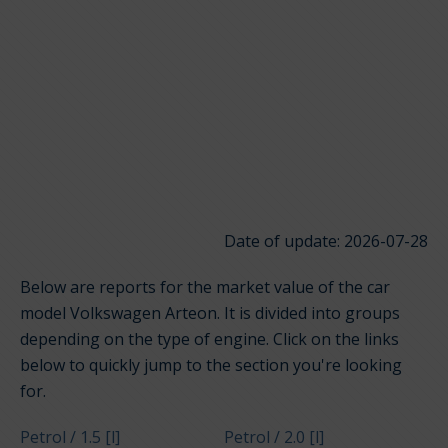
Date of update: 2026-07-28
Below are reports for the market value of the car
model Volkswagen Arteon. It is divided into groups
depending on the type of engine. Click on the links
below to quickly jump to the section you're looking
for.
Petrol / 1.5 [l]
Petrol / 2.0 [l]