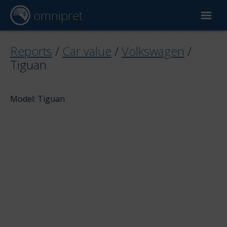
omnipret
Car valuation
Reports
/
Car value
/
Volkswagen
/
Tiguan
Reports
Model: Tiguan
Valuation factors