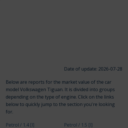
Date of update: 2026-07-28
Below are reports for the market value of the car
model Volkswagen Tiguan. It is divided into groups
depending on the type of engine. Click on the links
below to quickly jump to the section you're looking
for.
Petrol / 1.4 [l]
Petrol / 1.5 [l]