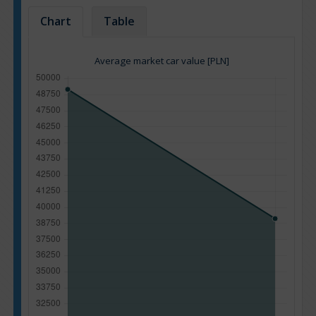
Chart
Table
Average market car value [PLN]