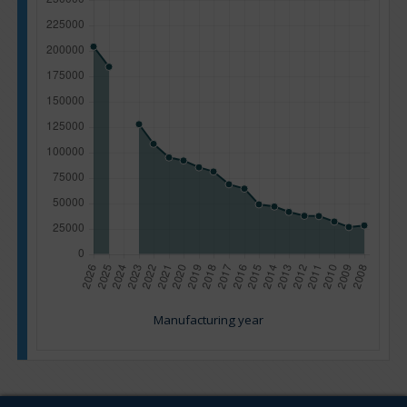
Manufacturing year