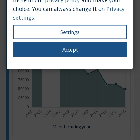
choice. You can always change it on
Privacy
settings
.
Settings
Accept
Manufacturing year