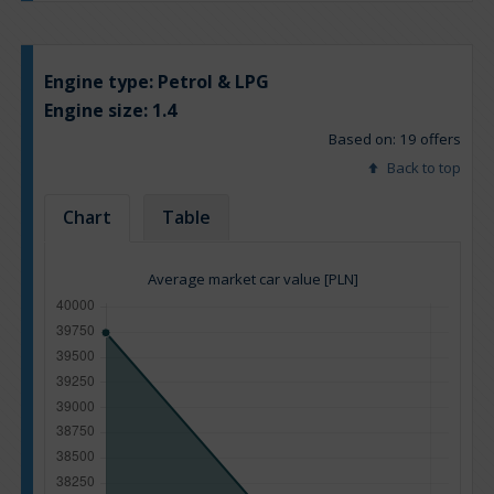
Engine type:
Petrol & LPG
Engine size:
1.4
Based on: 19 offers
Back to top
Chart
Table
Average market car value [PLN]