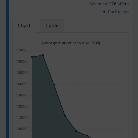
Based on: 376 offers
Back to top
Chart
Table
Average market car value [PLN]