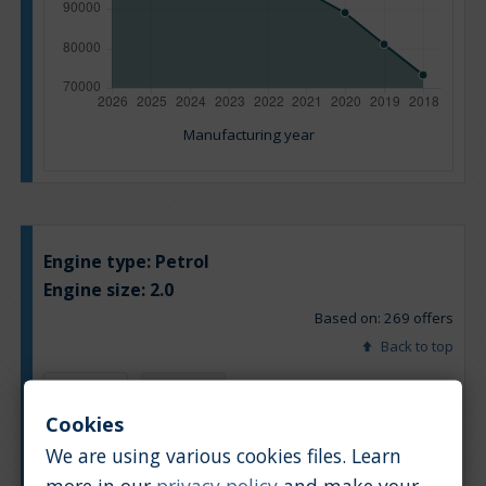
Manufacturing year
Engine type:
Petrol
Engine size:
2.0
Based on: 269 offers
Back to top
Chart
Table
Cookies
We are using various cookies files. Learn
Average market car value [PLN]
more in our
privacy policy
and make your