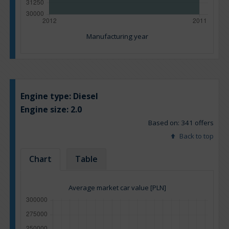
Manufacturing year
Engine type:
Diesel
Engine size:
2.0
Based on: 341 offers
Back to top
Chart
Table
Average market car value [PLN]