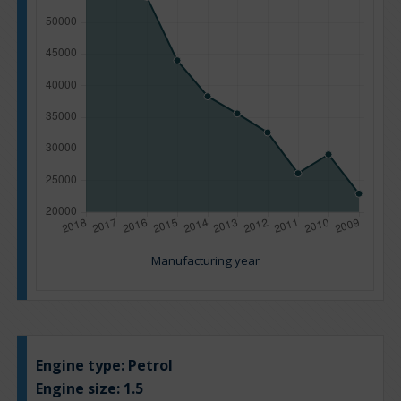
Manufacturing year
Engine type:
Petrol
Engine size:
1.5