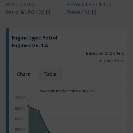
Petrol / 2.0 [l]
Petrol & LPG / 1.4 [l]
Petrol & LPG / 2.0 [l]
Diesel / 2.0 [l]
Engine type:
Petrol
Engine size:
1.4
Based on: 272 offers
Back to top
Chart
Table
Average market car value [PLN]