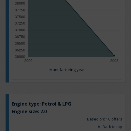
Manufacturing year
Engine type:
Petrol & LPG
Engine size:
2.0
Based on: 10 offers
Back to top