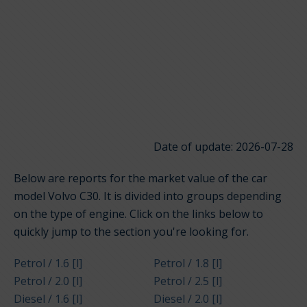
Date of update: 2026-07-28
Below are reports for the market value of the car
model Volvo C30. It is divided into groups depending
on the type of engine. Click on the links below to
quickly jump to the section you're looking for.
Petrol / 1.6 [l]
Petrol / 1.8 [l]
Petrol / 2.0 [l]
Petrol / 2.5 [l]
Diesel / 1.6 [l]
Diesel / 2.0 [l]