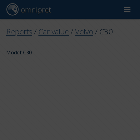
omnipret
Car valuation
Reports
/
Car value
/
Volvo
/
C30
Reports
Model: C30
Valuation factors