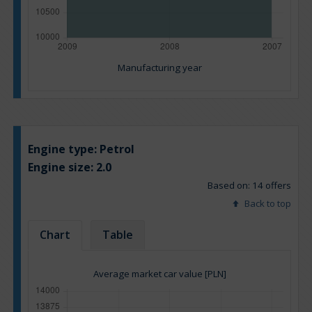
Manufacturing year
Engine type:
Petrol
Engine size:
2.0
Based on: 14 offers
Back to top
Chart
Table
Average market car value [PLN]