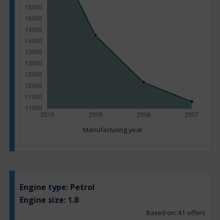
Manufacturing year
Engine type:
Petrol
Engine size:
1.8
Based on: 41 offers