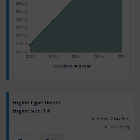
Manufacturing year
Engine type:
Diesel
Engine size:
1.6
Based on: 214 offers
Back to top