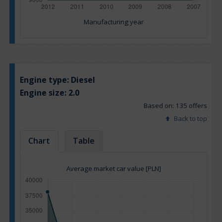
Manufacturing year
Engine type:
Diesel
Engine size:
2.0
Based on: 135 offers
Back to top
Chart
Table
Average market car value [PLN]