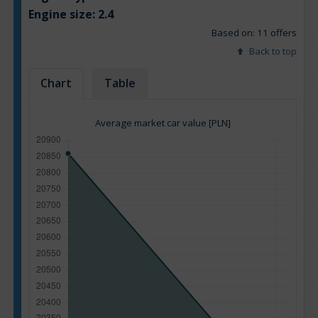
Engine size:
2.4
Based on: 11 offers
Back to top
Chart
Table
Average market car value [PLN]