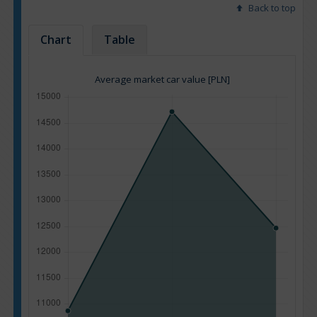
Back to top
Chart
Table
Average market car value [PLN]