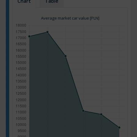
Chart
Table
Average market car value [PLN]