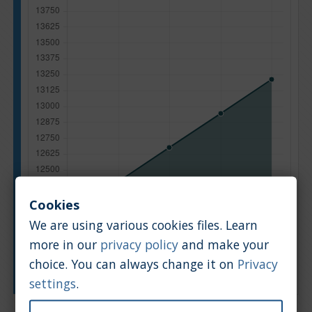
Cookies
We are using various cookies files. Learn
more in our
privacy policy
and make your
choice. You can always change it on
Privacy
Manufacturing year
settings
.