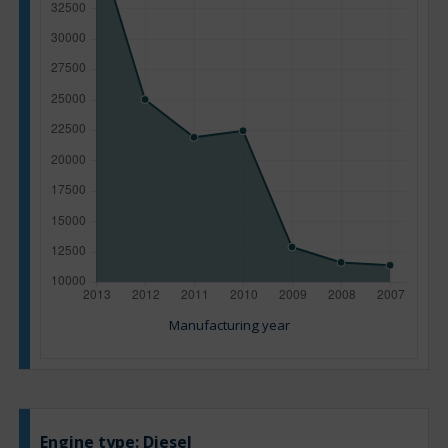
Manufacturing year
Engine type:
Diesel