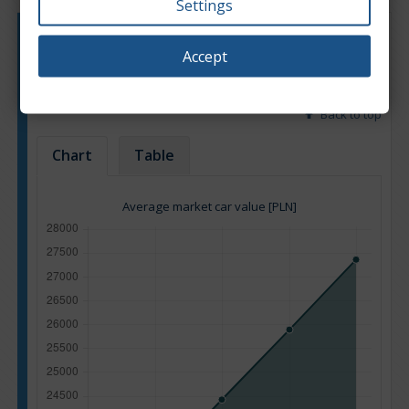
Settings
Engine type:
Petrol
Accept
Engine size:
2.5
Based on: 10 offers
Back to top
Chart
Table
Average market car value [PLN]