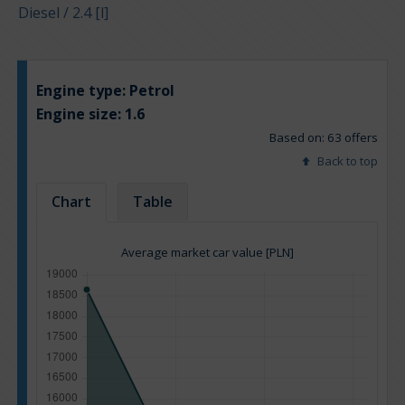
Diesel / 2.4 [l]
Engine type:
Petrol
Engine size:
1.6
Based on: 63 offers
Back to top
Chart
Table
Average market car value [PLN]