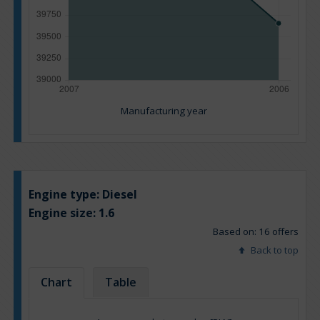
Manufacturing year
Engine type:
Diesel
Engine size:
1.6
Based on: 16 offers
Back to top
Chart
Table