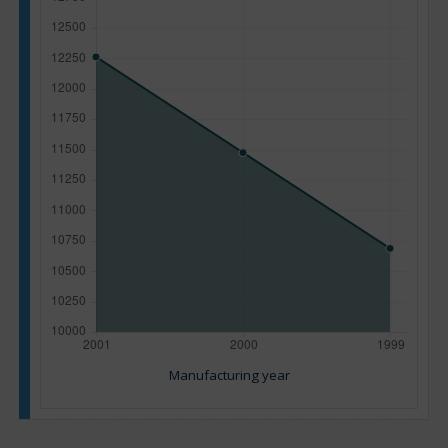
Manufacturing year