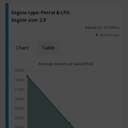
Engine type:
Petrol & LPG
Engine size:
2.9
Based on: 10 offers
Back to top
Chart
Table
Average market car value [PLN]