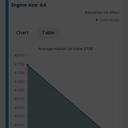
Engine size:
4.4
Based on: 29 offers
Back to top
Chart
Table
Average market car value [PLN]