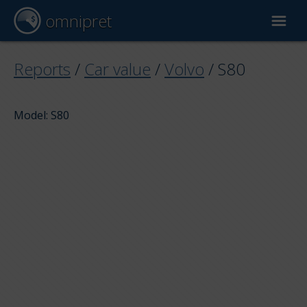
omnipret
Car valuation
Reports
/
Car value
/
Volvo
/
S80
Reports
Model: S80
Valuation factors