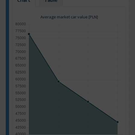
Chart
Table
Average market car value [PLN]