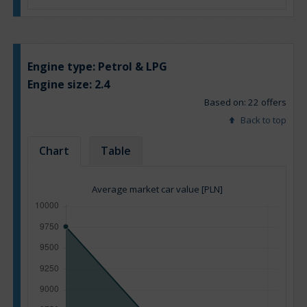
Engine type:
Petrol & LPG
Engine size:
2.4
Based on: 22 offers
Back to top
Chart
Table
Average market car value [PLN]