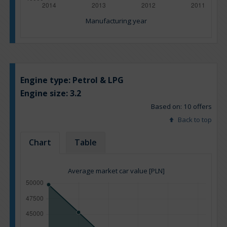
Manufacturing year
Engine type:
Petrol & LPG
Engine size:
3.2
Based on: 10 offers
Back to top
Chart
Table
Average market car value [PLN]