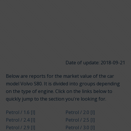
Date of update: 2018-09-21
Below are reports for the market value of the car
model Volvo S80. It is divided into groups depending
on the type of engine. Click on the links below to
quickly jump to the section you're looking for.
Petrol / 1.6 [l]
Petrol / 2.0 [l]
Petrol / 2.4 [l]
Petrol / 2.5 [l]
Petrol / 2.9 [l]
Petrol / 3.0 [l]