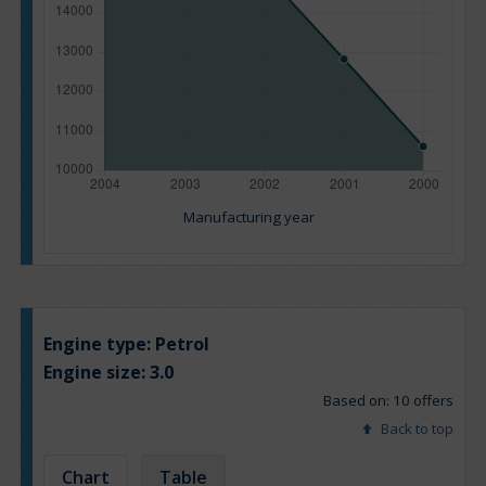
Manufacturing year
Engine type:
Petrol
Engine size:
3.0
Based on: 10 offers
Back to top
Chart
Table