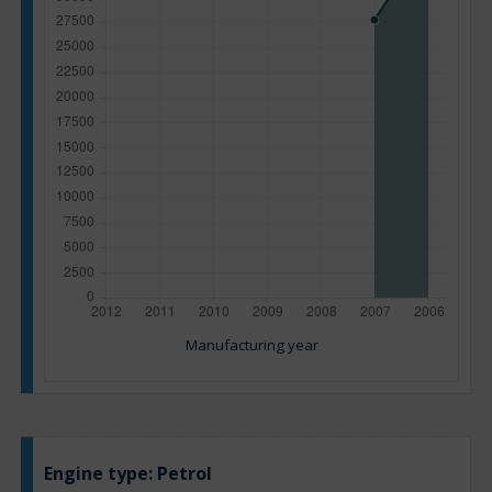
Manufacturing year
Engine type:
Petrol