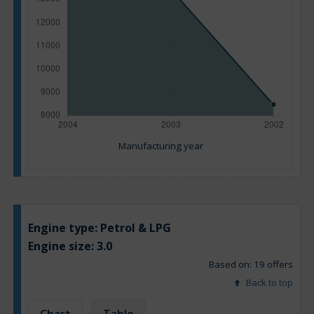
Manufacturing year
Engine type:
Petrol & LPG
Engine size:
3.0
Based on: 19 offers
Back to top