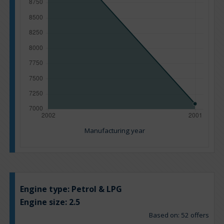
Manufacturing year
Engine type:
Petrol & LPG
Engine size:
2.5
Based on: 52 offers