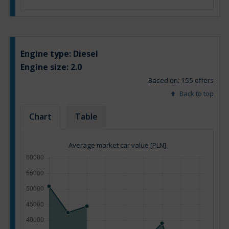
Engine type:
Diesel
Engine size:
2.0
Based on: 155 offers
Back to top
Chart
Table
Average market car value [PLN]