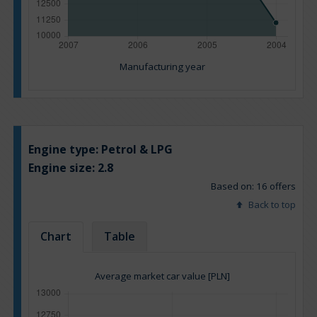
Manufacturing year
Engine type:
Petrol & LPG
Engine size:
2.8
Based on: 16 offers
Back to top
Chart
Table
Average market car value [PLN]