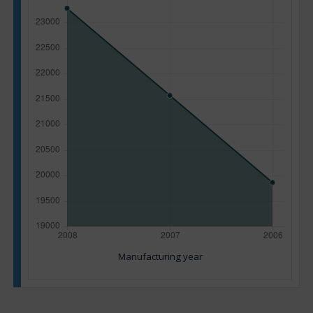
Manufacturing year