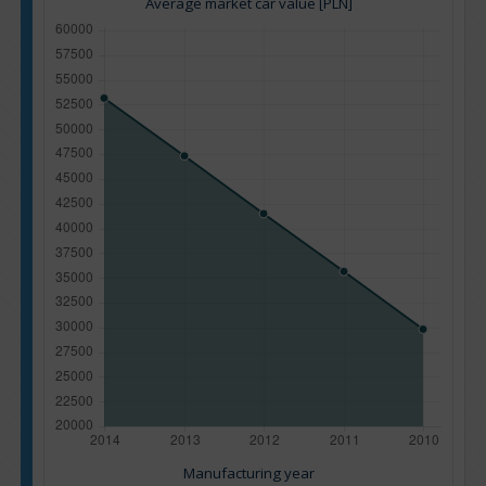
Average market car value [PLN]
Manufacturing year