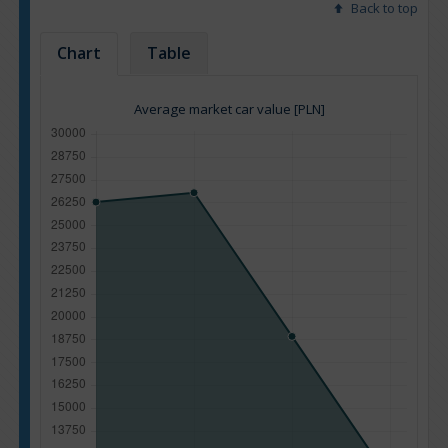
Back to top
Chart
Table
Average market car value [PLN]