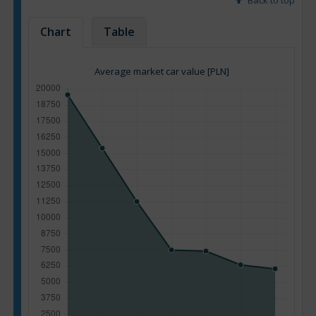
Back to top
Chart
Table
Average market car value [PLN]