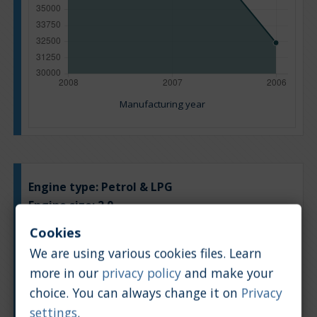
Manufacturing year
Engine type:
Petrol & LPG
Engine size:
2.0
Based on: 10 offers
Cookies
Back to top
We are using various cookies files. Learn
more in our
privacy policy
and make your
Chart
Table
choice. You can always change it on
Privacy
settings
.
Average market car value [PLN]