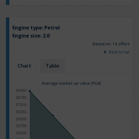
Engine type:
Petrol
Engine size:
2.0
Based on: 14 offers
Back to top
Chart
Table
Average market car value [PLN]