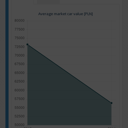
Average market car value [PLN]