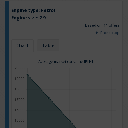
Engine type:
Petrol
Engine size:
2.9
Based on: 11 offers
Back to top
Chart
Table
Average market car value [PLN]