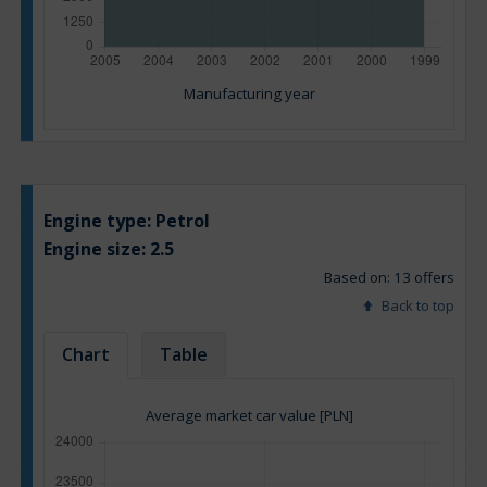
Manufacturing year
Engine type:
Petrol
Engine size:
2.5
Based on: 13 offers
Back to top
Chart
Table
Average market car value [PLN]