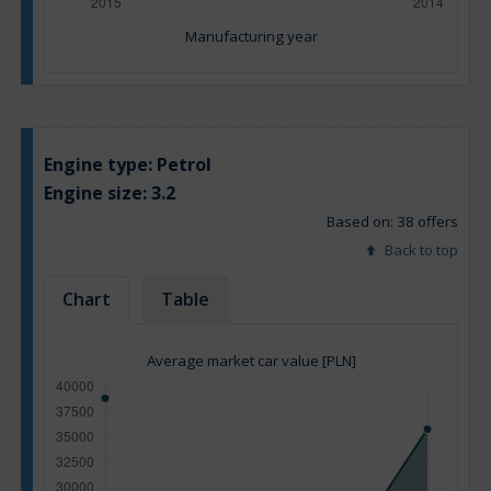
Manufacturing year
Engine type:
Petrol
Engine size:
3.2
Based on: 38 offers
Back to top
Chart
Table
Average market car value [PLN]