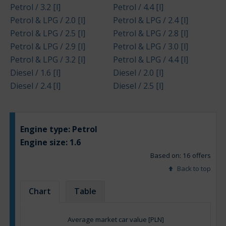
Petrol / 3.2 [l]
Petrol / 4.4 [l]
Petrol & LPG / 2.0 [l]
Petrol & LPG / 2.4 [l]
Petrol & LPG / 2.5 [l]
Petrol & LPG / 2.8 [l]
Petrol & LPG / 2.9 [l]
Petrol & LPG / 3.0 [l]
Petrol & LPG / 3.2 [l]
Petrol & LPG / 4.4 [l]
Diesel / 1.6 [l]
Diesel / 2.0 [l]
Diesel / 2.4 [l]
Diesel / 2.5 [l]
Engine type:
Petrol
Engine size:
1.6
Based on: 16 offers
Back to top
Chart
Table
Average market car value [PLN]