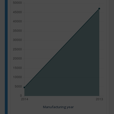
Manufacturing year