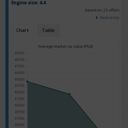
Engine size:
4.4
Based on: 25 offers
Back to top
Chart
Table
Average market car value [PLN]