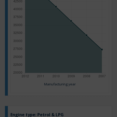
Manufacturing year
Engine type:
Petrol & LPG