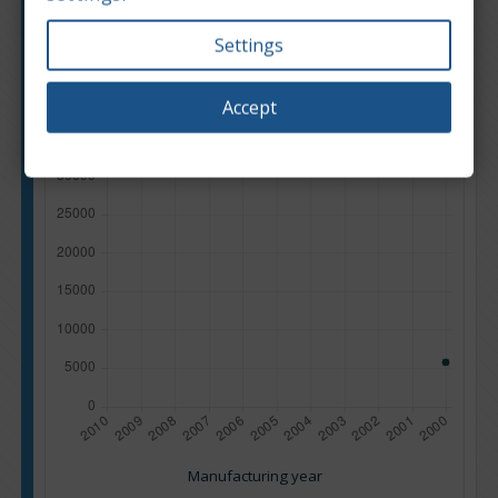
Settings
Accept
Manufacturing year