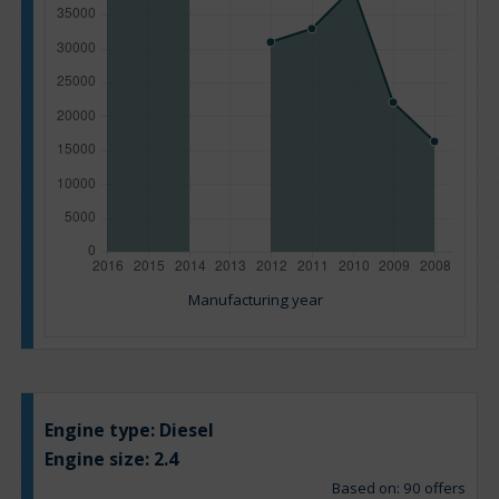
Manufacturing year
Engine type:
Diesel
Engine size:
2.4
Based on: 90 offers