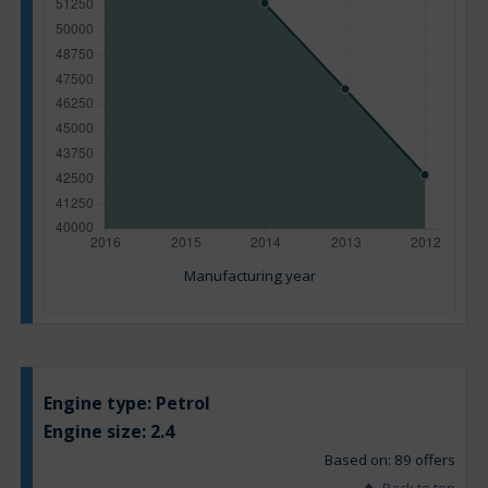
Manufacturing year
Engine type:
Petrol
Engine size:
2.4
Based on: 89 offers