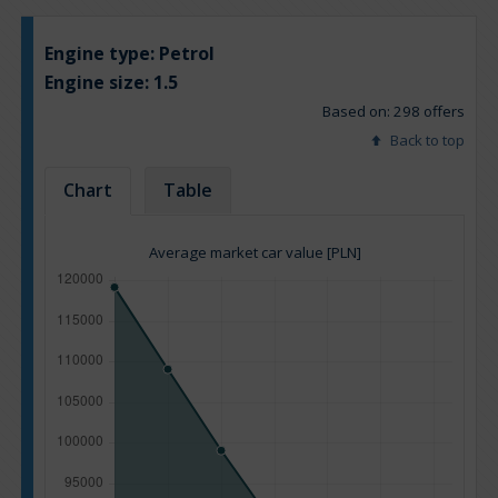
Engine type:
Petrol
Engine size:
1.5
Based on: 298 offers
Back to top
Chart
Table
Average market car value [PLN]