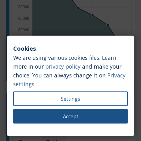
Cookies
We are using various cookies files. Learn
more in our
privacy policy
and make your
Manufacturing year
choice. You can always change it on
Privacy
settings
.
Settings
Engine type:
Petrol
Engine size:
2.0
Accept
Based on: 284 offers
Back to top