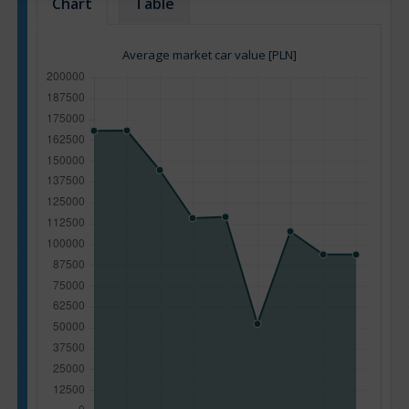
Chart
Table
Average market car value [PLN]