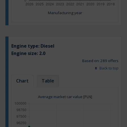
Manufacturing year
Engine type:
Diesel
Engine size:
2.0
Based on: 289 offers
Back to top
Chart
Table
Average market car value [PLN]