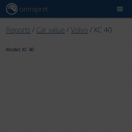
omnipret
Car valuation
Reports
/
Car value
/
Volvo
/
XC 40
Reports
Model: XC 40
Valuation factors