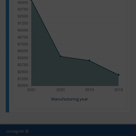
Manufacturing year
omnipret ©