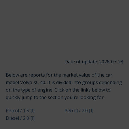
Date of update: 2026-07-28
Below are reports for the market value of the car
model Volvo XC 40. It is divided into groups depending
on the type of engine. Click on the links below to
quickly jump to the section you're looking for.
Petrol / 1.5 [l]
Petrol / 2.0 [l]
Diesel / 2.0 [l]