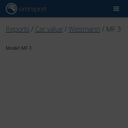
omnipret
Car valuation
Reports
/
Car value
/
Weismann
/
MF 3
Reports
Model: MF 3
Valuation factors