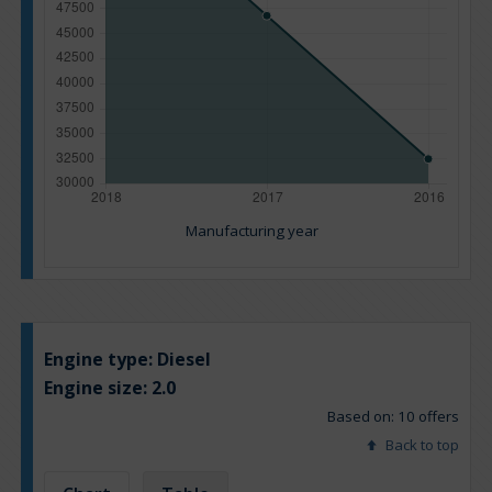
Manufacturing year
Engine type:
Diesel
Engine size:
2.0
Based on: 10 offers
Back to top