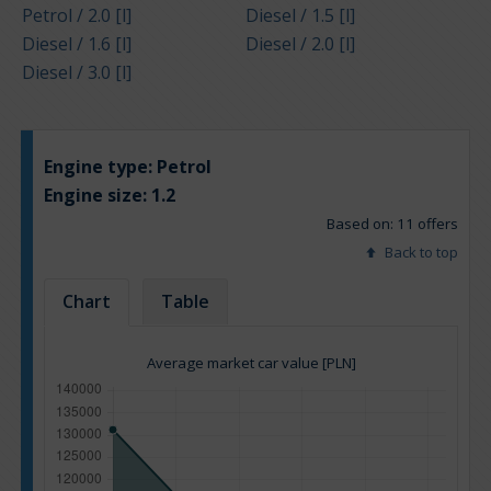
Petrol / 2.0 [l]
Diesel / 1.5 [l]
Diesel / 1.6 [l]
Diesel / 2.0 [l]
Diesel / 3.0 [l]
Engine type:
Petrol
Engine size:
1.2
Based on: 11 offers
Back to top
Chart
Table
Average market car value [PLN]