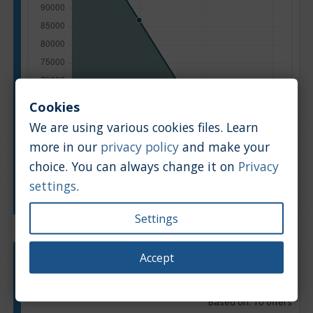
Cookies
We are using various cookies files. Learn
more in our
privacy policy
and make your
choice. You can always change it on
Privacy
settings
.
Manufacturing year
Settings
Accept
Engine type:
Petrol
Engine size:
2.0
Based on: 10 offers