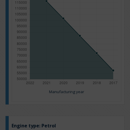
Manufacturing year
Engine type:
Petrol