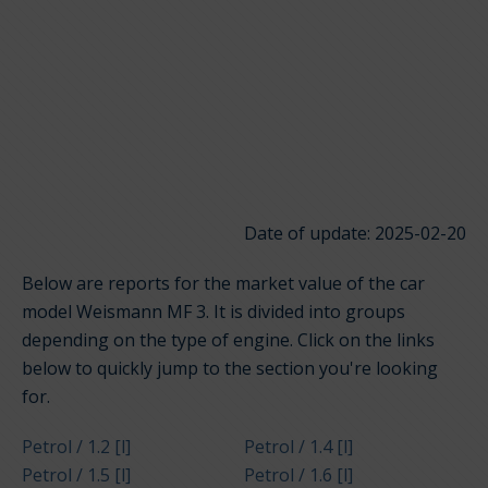
Date of update: 2025-02-20
Below are reports for the market value of the car
model Weismann MF 3. It is divided into groups
depending on the type of engine. Click on the links
below to quickly jump to the section you're looking
for.
Petrol / 1.2 [l]
Petrol / 1.4 [l]
Petrol / 1.5 [l]
Petrol / 1.6 [l]