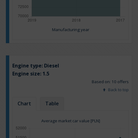
Manufacturing year
Engine type:
Diesel
Engine size:
1.5
Based on: 10 offers
Back to top
Chart
Table
Average market car value [PLN]