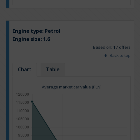
Engine type:
Petrol
Engine size:
1.6
Based on: 17 offers
Back to top
Chart
Table
Average market car value [PLN]