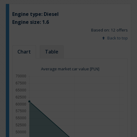
Engine type:
Diesel
Engine size:
1.6
Based on: 12 offers
Back to top
Chart
Table
Average market car value [PLN]