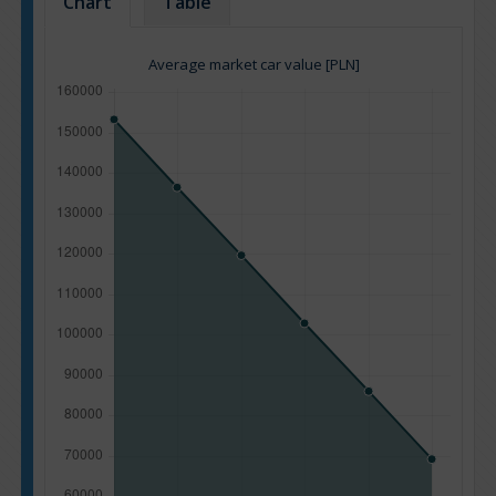
Chart
Table
Average market car value [PLN]