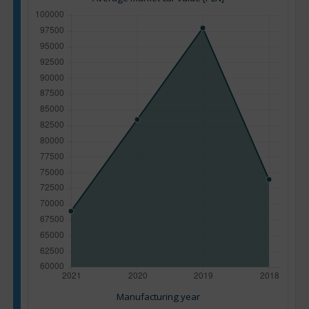
Manufacturing year