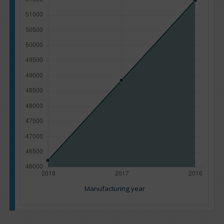
Manufacturing year