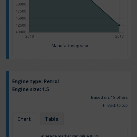
Manufacturing year
Engine type:
Petrol
Engine size:
1.5
Based on: 18 offers
Back to top
Chart
Table
Average market car value [PLN]