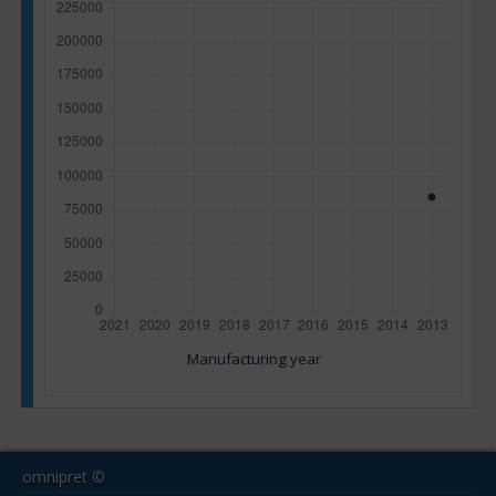
Manufacturing year
omnipret ©