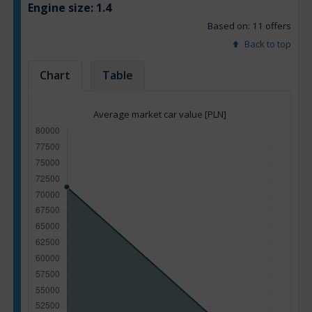
Engine size:
1.4
Based on: 11 offers
Back to top
Chart
Table
Average market car value [PLN]