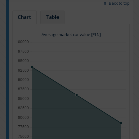
Back to top
Chart
Table
Average market car value [PLN]