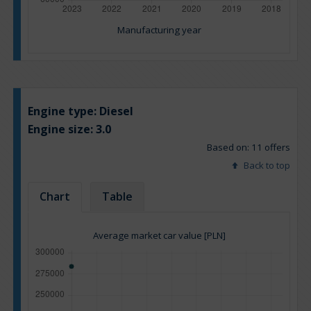
Manufacturing year
Engine type:
Diesel
Engine size:
3.0
Based on: 11 offers
Back to top
Chart
Table
Average market car value [PLN]