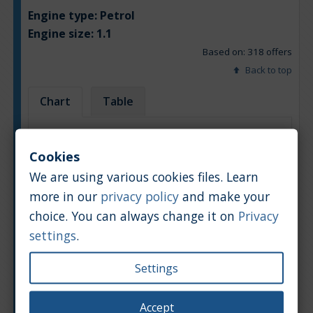
Engine type:
Petrol
Engine size:
1.1
Based on: 318 offers
Back to top
Chart
Table
Average market car value [PLN]
Cookies
We are using various cookies files. Learn
more in our
privacy policy
and make your
choice. You can always change it on
Privacy
settings
.
Settings
Accept