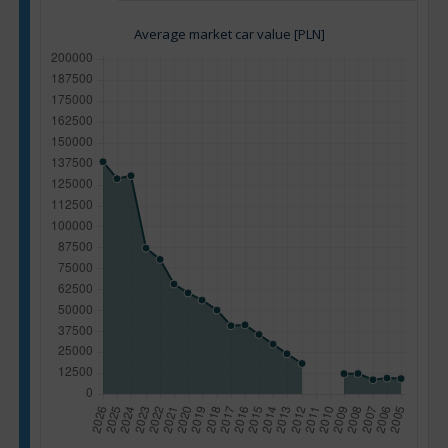
Average market car value [PLN]