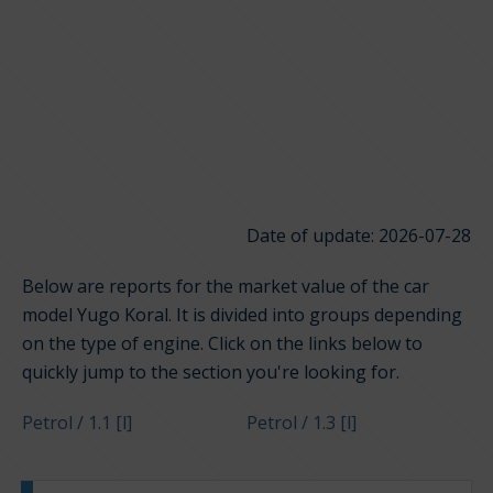
Date of update: 2026-07-28
Below are reports for the market value of the car
model Yugo Koral. It is divided into groups depending
on the type of engine. Click on the links below to
quickly jump to the section you're looking for.
Petrol / 1.1 [l]
Petrol / 1.3 [l]