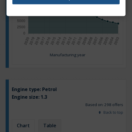
Manufacturing year
Engine type:
Petrol
Engine size:
1.3
Based on: 298 offers
Back to top
Chart
Table