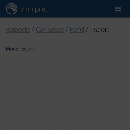
omnipret
Car valuation
Reports
/
Car value
/
Ford
/
Escort
Reports
Model: Escort
Valuation factors