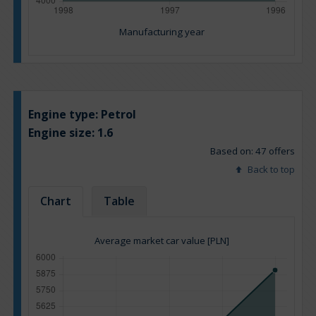
Manufacturing year
Engine type:
Petrol
Engine size:
1.6
Based on: 47 offers
Back to top
Chart
Table
Average market car value [PLN]