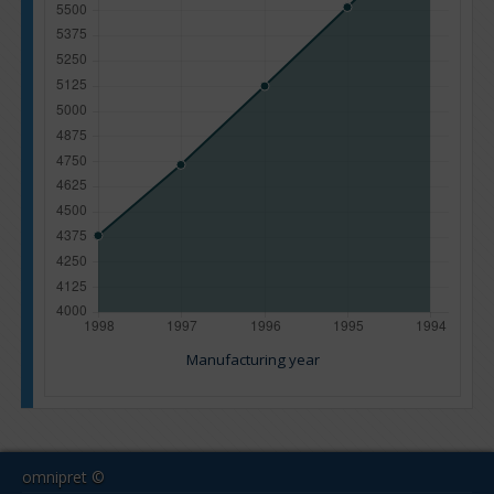
Manufacturing year
omnipret ©