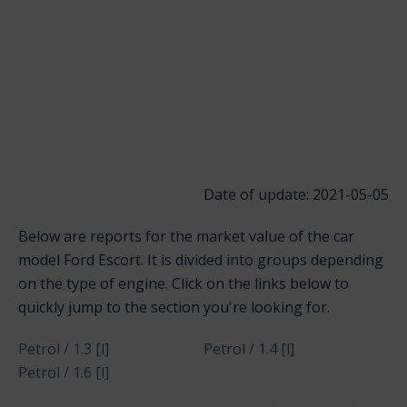
Date of update: 2021-05-05
Below are reports for the market value of the car
model Ford Escort. It is divided into groups depending
on the type of engine. Click on the links below to
quickly jump to the section you're looking for.
Petrol / 1.3 [l]
Petrol / 1.4 [l]
Petrol / 1.6 [l]