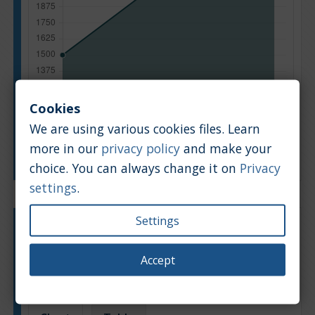
Cookies
We are using various cookies files. Learn
more in our
privacy policy
and make your
Manufacturing year
choice. You can always change it on
Privacy
settings
.
Settings
Engine type:
Petrol
Engine size:
1.4
Accept
Based on: 11 offers
Back to top