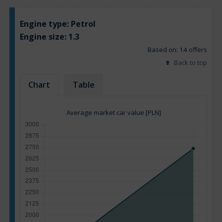
Engine type:
Petrol
Engine size:
1.3
Based on: 14 offers
Back to top
Chart
Table
Average market car value [PLN]