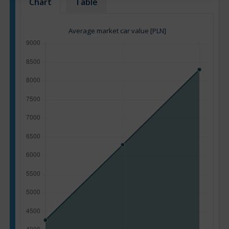
Chart
Table
Average market car value [PLN]