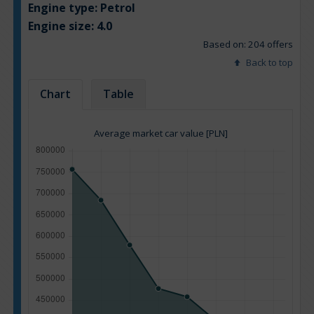
Engine type:
Petrol
Engine size:
4.0
Based on: 204 offers
Back to top
Chart
Table
Average market car value [PLN]