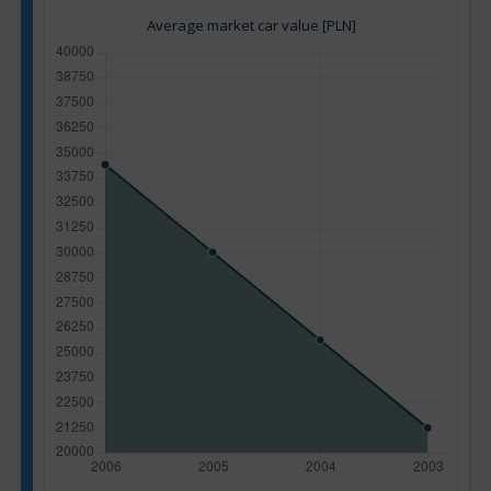
Average market car value [PLN]