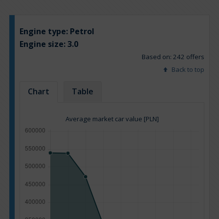
Engine type:
Petrol
Engine size:
3.0
Based on: 242 offers
Back to top
Chart
Table
Average market car value [PLN]