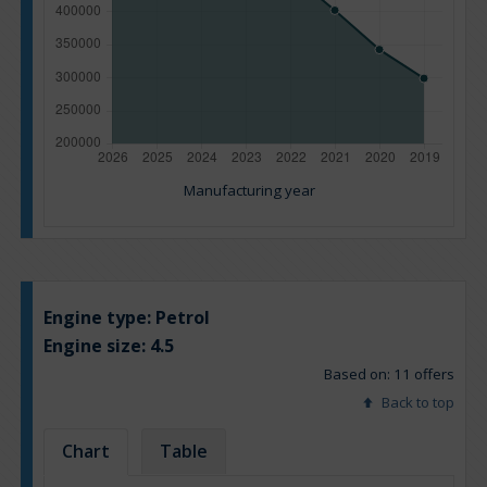
Manufacturing year
Engine type:
Petrol
Engine size:
4.5
Based on: 11 offers
Back to top
Chart
Table