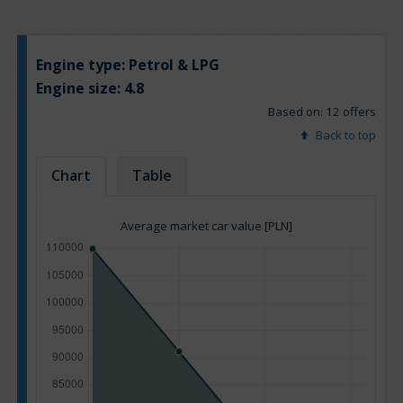
Engine type:
Petrol & LPG
Engine size:
4.8
Based on: 12 offers
Back to top
Chart
Table
Average market car value [PLN]