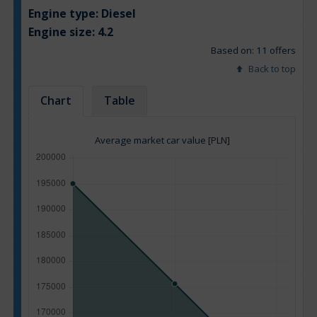
Engine type:
Diesel
Engine size:
4.2
Based on: 11 offers
Back to top
Chart
Table
Average market car value [PLN]