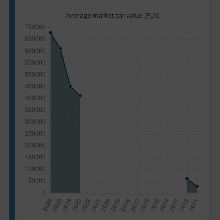
Average market car value [PLN]