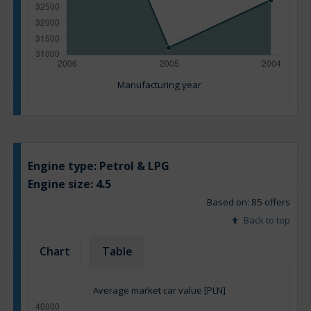
Manufacturing year
Engine type:
Petrol & LPG
Engine size:
4.5
Based on: 85 offers
Back to top
Chart
Table
Average market car value [PLN]