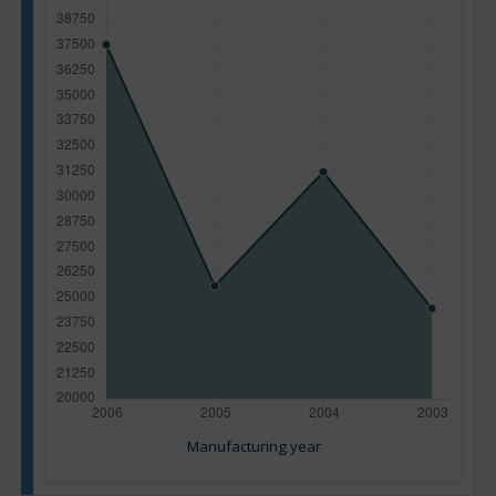
Manufacturing year