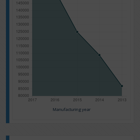
Manufacturing year