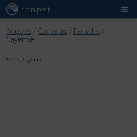
omnipret
Car valuation
Reports
/
Car value
/
Porsche
/
Cayenne
Reports
Model: Cayenne
Valuation factors