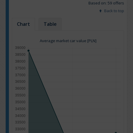
Based on: 59 offers
Back to top
Chart
Table
Average market car value [PLN]