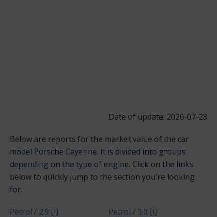
Date of update: 2026-07-28
Below are reports for the market value of the car
model Porsche Cayenne. It is divided into groups
depending on the type of engine. Click on the links
below to quickly jump to the section you're looking
for.
Petrol / 2.9 [l]
Petrol / 3.0 [l]