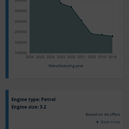
Manufacturing year
Engine type:
Petrol
Engine size:
3.2
Based on: 66 offers
Back to top