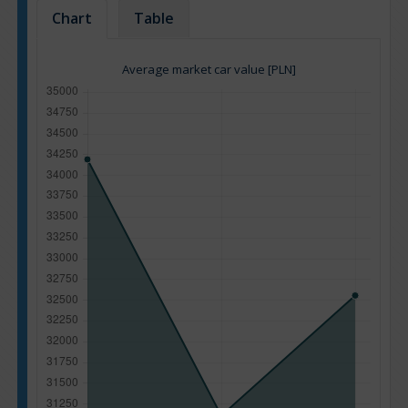
Chart
Table
Average market car value [PLN]