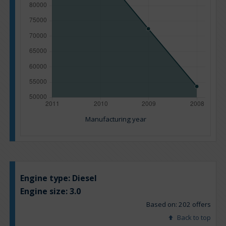
Manufacturing year
Engine type:
Diesel
Engine size:
3.0
Based on: 202 offers
Back to top