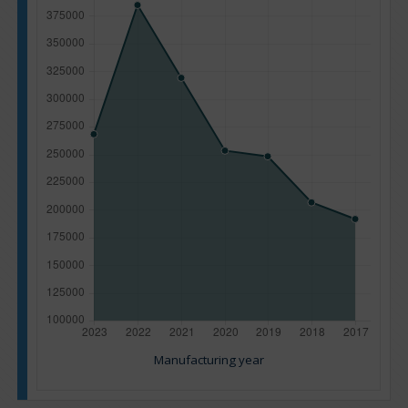
Manufacturing year