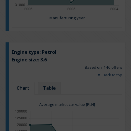
Manufacturing year
Engine type:
Petrol
Engine size:
3.6
Based on: 146 offers
Back to top
Chart
Table
Average market car value [PLN]