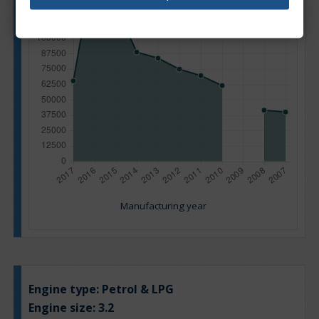
Manufacturing year
Engine type:
Petrol & LPG
Engine size:
3.2