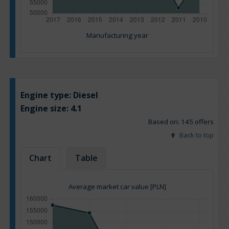
Manufacturing year
Engine type:
Diesel
Engine size:
4.1
Based on: 145 offers
Back to top
Chart
Table
Average market car value [PLN]