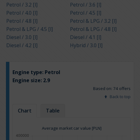
Petrol / 3.2 [l]
Petrol / 3.6 [l]
Petrol / 4.0 [l]
Petrol / 4.5 [l]
Petrol / 4.8 [l]
Petrol & LPG / 3.2 [l]
Petrol & LPG / 4.5 [l]
Petrol & LPG / 4.8 [l]
Diesel / 3.0 [l]
Diesel / 4.1 [l]
Diesel / 4.2 [l]
Hybrid / 3.0 [l]
Engine type:
Petrol
Engine size:
2.9
Based on: 74 offers
Back to top
Chart
Table
Average market car value [PLN]