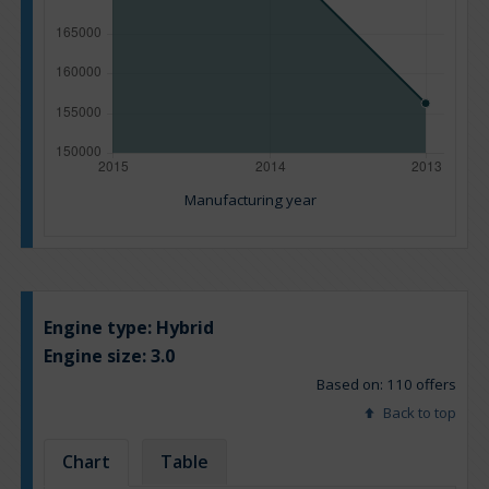
Manufacturing year
Engine type:
Hybrid
Engine size:
3.0
Based on: 110 offers
Back to top
Chart
Table