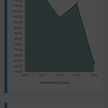
Manufacturing year