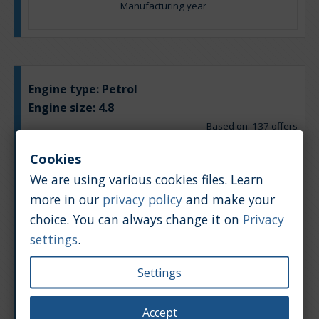
Manufacturing year
Engine type:
Petrol
Engine size:
4.8
Based on: 137 offers
Back to top
Cookies
Chart
Table
We are using various cookies files. Learn
more in our
privacy policy
and make your
Average market car value [PLN]
choice. You can always change it on
Privacy
settings
.
Settings
Accept