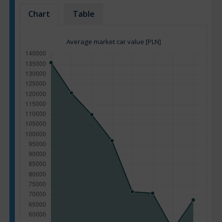
Chart
Table
Average market car value [PLN]